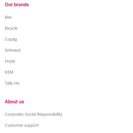
Our brands
Bee
Bicycle
Copag
Grimaud
Hoyle
KEM
Tally-Ho
About us
Corporate Social Responsibility
Customer support