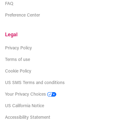
FAQ
Preference Center
Legal
Privacy Policy
Terms of use
Cookie Policy
US SMS Terms and conditions
Your Privacy Choices
US California Notice
Accessibility Statement