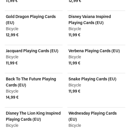
11,99 €
12,99 €
View product
View product
Gold Dragon Playing Cards
Disney Vaiana Inspired
(EU)
Playing Cards (EU)
Bicycle
Bicycle
12,99 €
11,99 €
View product
View product
Jacquard Playing Cards (EU)
Verbena Playing Cards (EU)
Bicycle
Bicycle
11,99 €
11,99 €
View product
View product
Back To The Future Playing
Snake Playing Cards (EU)
Cards (EU)
Bicycle
Bicycle
11,99 €
View product
14,99 €
View product
Disney The Lion King Inspired
Wednesday Playing Cards
Playing Cards (EU)
(EU)
Bicycle
Bicycle