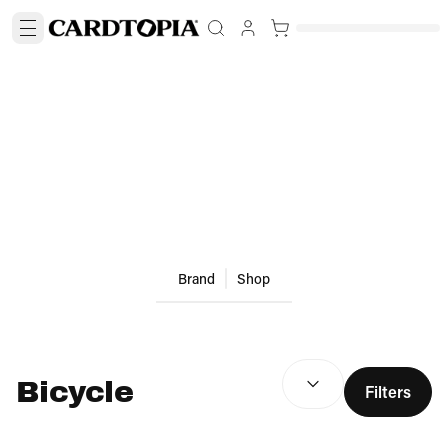
Brand
Shop
SEARCH RESULTS
(
optio
Bicycle
Filters