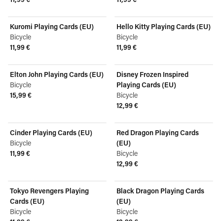
View product
View product
Kuromi Playing Cards (EU)
Hello Kitty Playing Cards (EU)
Bicycle
Bicycle
11,99 €
11,99 €
View product
View product
Elton John Playing Cards (EU)
Disney Frozen Inspired
Bicycle
Playing Cards (EU)
15,99 €
Bicycle
View product
12,99 €
View product
Cinder Playing Cards (EU)
Red Dragon Playing Cards
Bicycle
(EU)
11,99 €
Bicycle
View product
12,99 €
View product
Tokyo Revengers Playing
Black Dragon Playing Cards
Cards (EU)
(EU)
Bicycle
Bicycle