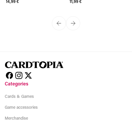
14,99 €
11,99 €
View product
View product
Categories
Cards & Games
Game accessories
Merchandise