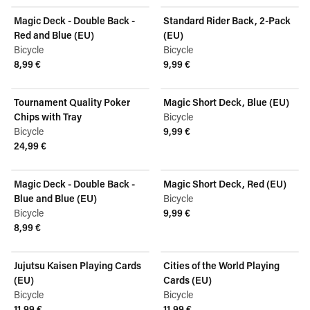
Magic Deck - Double Back -
Standard Rider Back, 2-Pack
Red and Blue (EU)
(EU)
Bicycle
Bicycle
8,99 €
9,99 €
View product
View product
Tournament Quality Poker
Magic Short Deck, Blue (EU)
Chips with Tray
Bicycle
Bicycle
9,99 €
View product
24,99 €
View product
Magic Deck - Double Back -
Magic Short Deck, Red (EU)
Blue and Blue (EU)
Bicycle
Bicycle
9,99 €
View product
8,99 €
View product
Jujutsu Kaisen Playing Cards
Cities of the World Playing
(EU)
Cards (EU)
Bicycle
Bicycle
11,99 €
11,99 €