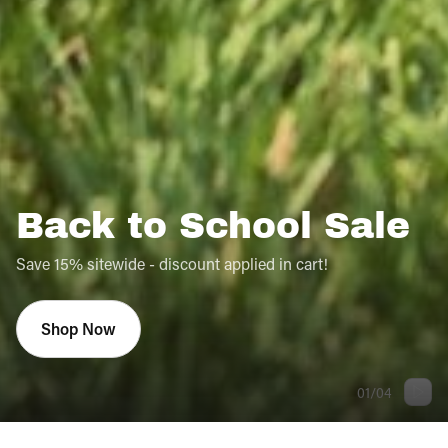
Back to School Sale
Save 15% sitewide - discount applied in cart!
Shop Now
01
/
04