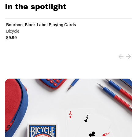
In the spotlight
Bourbon, Black Label Playing Cards
Bicycle
$9.99
View product