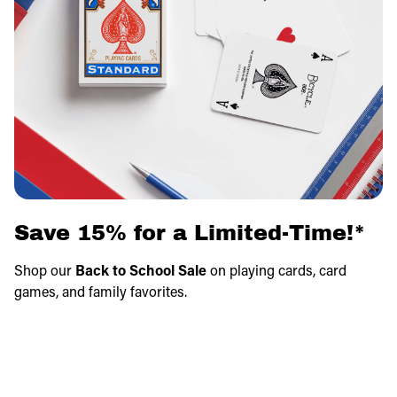
Save 15% for a Limited-Time!*
Shop our
Back to School Sale
on playing cards, card
games, and family favorites.
Save on fun games that make learning, travel, and family
game nights even better.
Savings apply in cart!
*Exclusions apply