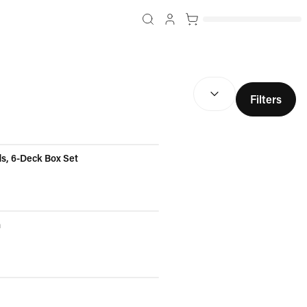
SORT BY:
(
optional
)
Filters
ds, 6-Deck Box Set
n