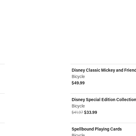
Disney Classic Mickey and Frien
Bicycle
$49.99
View product
Disney Special Edition Collectio
ON SALE
Bicycle
Original price was $41.97.
Current price is $33.99.
$41.97
$33.99
View product
Spellbound Playing Cards
Bicycle