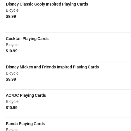
Disney Classic Goofy Inspired Playing Cards
Bicycle
$9.99
View product
Cocktail Playing Cards
Bicycle
$10.99
View product
Disney Mickey and Friends Inspired Playing Cards
Bicycle
$9.99
View product
AC/DC Playing Cards
Bicycle
$10.99
View product
Panda Playing Cards
Bicycle