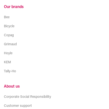
Our brands
Bee
Bicycle
Copag
Grimaud
Hoyle
KEM
Tally-Ho
About us
Corporate Social Responsibility
Customer support