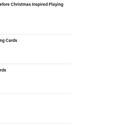
efore Christmas Inspired Playing
ing Cards
ards