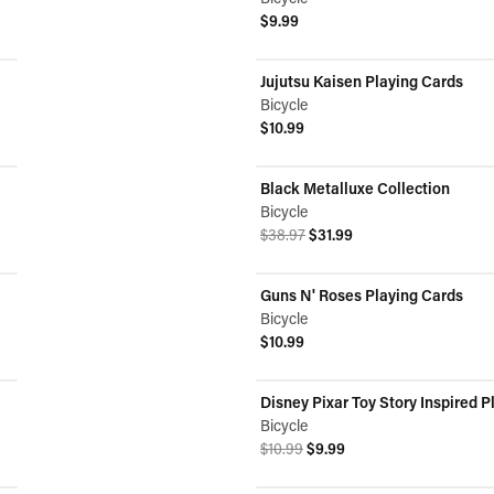
$9.99
View product
Jujutsu Kaisen Playing Cards
Bicycle
$10.99
View product
Black Metalluxe Collection
ON SALE
Bicycle
Original price was $38.97.
Current price is $31.99.
$38.97
$31.99
View product
Guns N' Roses Playing Cards
Bicycle
$10.99
View product
Disney Pixar Toy Story Inspired P
ON SALE
Bicycle
Original price was $10.99.
Current price is $9.99.
$10.99
$9.99
View product