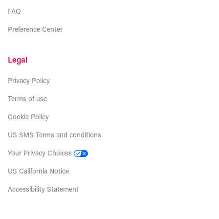
FAQ
Preference Center
Legal
Privacy Policy
Terms of use
Cookie Policy
US SMS Terms and conditions
Your Privacy Choices
US California Notice
Accessibility Statement