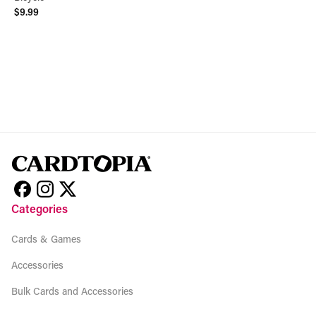
$9.99
View product
Categories
Cards & Games
Accessories
Bulk Cards and Accessories