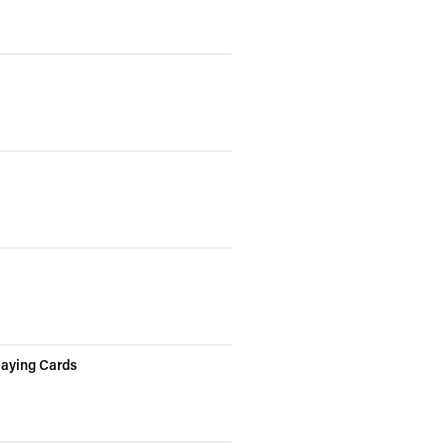
laying Cards