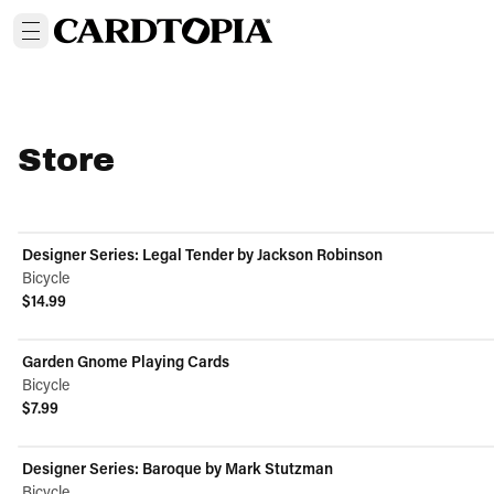
Store
Designer Series: Legal Tender by Jackson Robinson
Bicycle
$14.99
View product
Garden Gnome Playing Cards
Bicycle
$7.99
View product
Designer Series: Baroque by Mark Stutzman
Bicycle