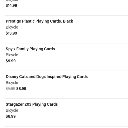
$14.99
View product
Prestige Plastic Playing Cards, Black
Bicycle
$13.99
View product
Spy x Family Playing Cards
Bicycle
$9.99
View product
Disney Cats and Dogs Inspired Playing Cards
ON SALE
Bicycle
Original price was $9.99.
Current price is $8.99.
$9.99
$8.99
View product
Stargazer 203 Playing Cards
Bicycle
$8.99
View product