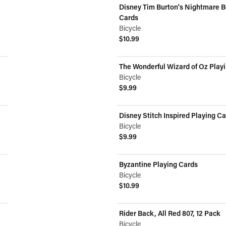
Disney Tim Burton's Nightmare B
Cards
Bicycle
$10.99
View product
The Wonderful Wizard of Oz Play
Bicycle
$9.99
View product
Disney Stitch Inspired Playing C
Bicycle
$9.99
View product
Byzantine Playing Cards
Bicycle
$10.99
View product
Rider Back, All Red 807, 12 Pack
ON SALE
Bicycle