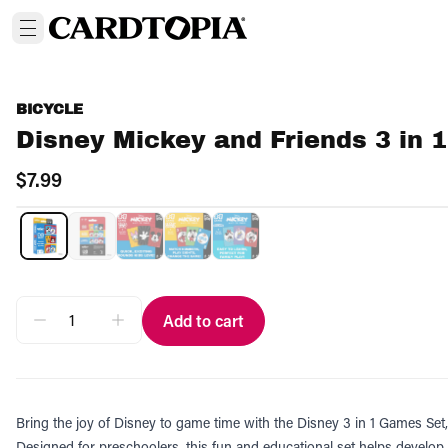
BICYCLE
Disney Mickey and Friends 3 in
$7.99
Add to cart
Bring the joy of Disney to game time with the Disney 3 in 1 Games Set
Designed for preschoolers, this fun and educational set helps develop