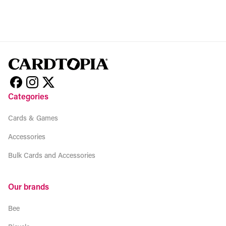
Categories
Cards & Games
Accessories
Bulk Cards and Accessories
Our brands
Bee