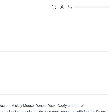
 characters Mickey Mouse, Donald Duck, Goofy and more!
through classic gameplay made even more engaging with favorite Disney