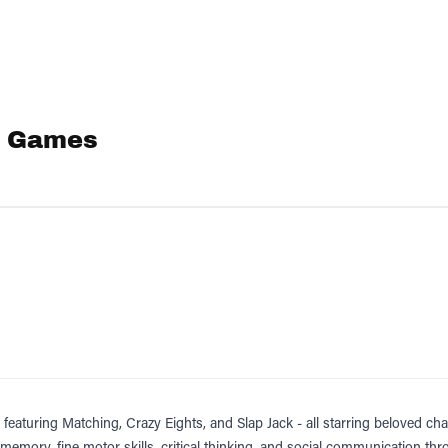
 1 Games
, featuring Matching, Crazy Eights, and Slap Jack - all starring beloved
 memory, fine motor skills, critical thinking, and social communication 