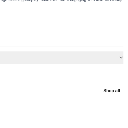
Shop all