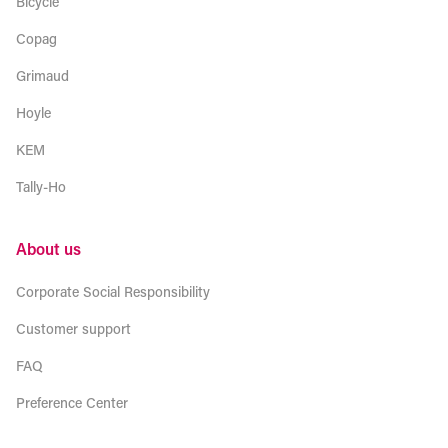
Bicycle
Copag
Grimaud
Hoyle
KEM
Tally-Ho
About us
Corporate Social Responsibility
Customer support
FAQ
Preference Center