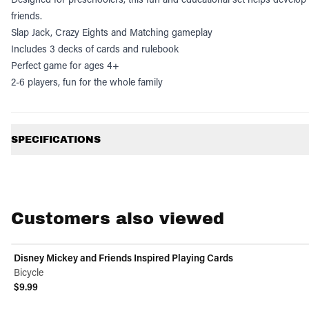
friends.
Slap Jack, Crazy Eights and Matching gameplay
Includes 3 decks of cards and rulebook
Perfect game for ages 4+
2-6 players, fun for the whole family
Additional information
SPECIFICATIONS
Customers also viewed
Disney Mickey and Friends Inspired Playing Cards
Bicycle
$9.99
View product