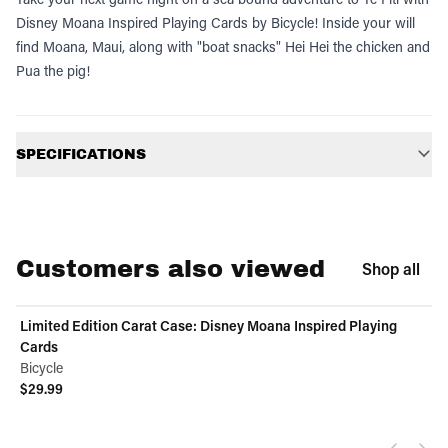
Disney Moana Inspired Playing Cards by Bicycle! Inside your will
find Moana, Maui, along with "boat snacks" Hei Hei the chicken and
Pua the pig!
Additional information
SPECIFICATIONS
Customers also viewed
Shop all
Limited Edition Carat Case: Disney Moana Inspired Playing
Cards
Bicycle
$29.99
View product