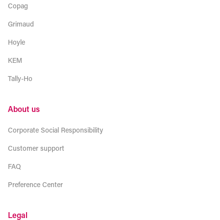
Copag
Grimaud
Hoyle
KEM
Tally-Ho
About us
Corporate Social Responsibility
Customer support
FAQ
Preference Center
Legal