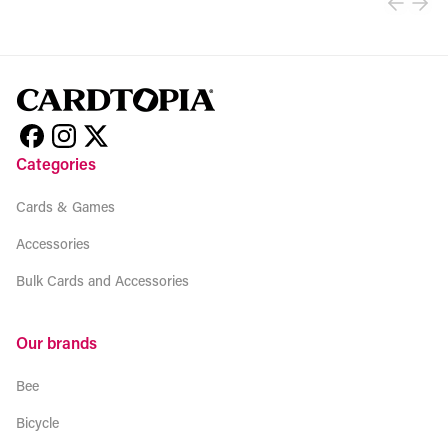
Categories
Cards & Games
Accessories
Bulk Cards and Accessories
Our brands
Bee
Bicycle