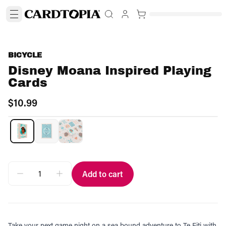
BICYCLE
Disney Moana Inspired Playing
Cards
$10.99
Add to cart
Take your next game night on a sea bound adventure to Te Fiti with