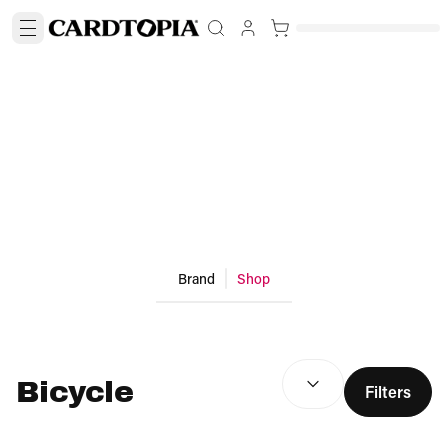
Brand
Shop
SEARCH RESULTS
(
optio
Bicycle
Filters