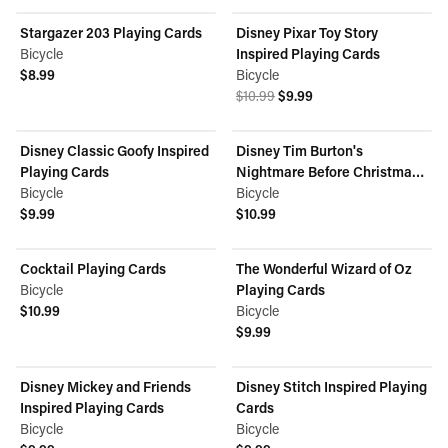
Stargazer 203 Playing Cards
Disney Pixar Toy Story
ON SALE
Bicycle
Inspired Playing Cards
$8.99
Bicycle
View product
Original price was $10.99.
Current price is $9.99.
$10.99
$9.99
View product
Disney Classic Goofy Inspired
Disney Tim Burton's
Playing Cards
Nightmare Before Christmas
Bicycle
Inspired Playing Cards
Bicycle
$9.99
$10.99
View product
View product
Cocktail Playing Cards
The Wonderful Wizard of Oz
Bicycle
Playing Cards
$10.99
Bicycle
View product
$9.99
View product
Disney Mickey and Friends
Disney Stitch Inspired Playing
Inspired Playing Cards
Cards
Bicycle
Bicycle