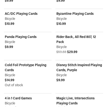
$9.99
$9.99
View product
View product
AC/DC Playing Cards
Byzantine Playing Cards
Bicycle
Bicycle
$10.99
$10.99
View product
View product
Panda Playing Cards
Rider Back, All Red 807, 12
ON SALE
Bicycle
Pack
$9.99
Bicycle
View product
Original price was $59.88.
Current price is $29.99.
$59.88
$29.99
View product
Cold Foil Prototype Playing
Disney Stitch Inspired Playing
OUT OF STOCK
Cards
Cards, Purple
Bicycle
Bicycle
$14.99
$9.99
View product
Out of stock
View product
4 in 1 Card Games
Magic Live, Intersections
ON SALE
Bicycle
Playing Cards