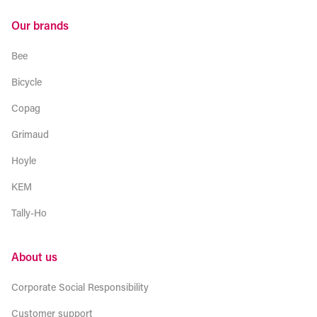
Our brands
Bee
Bicycle
Copag
Grimaud
Hoyle
KEM
Tally-Ho
About us
Corporate Social Responsibility
Customer support