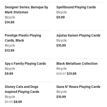
Designer Series: Baroque by
Spellbound Playing Cards
Mark Stutzman
Bicycle
Bicycle
$9.99
View product
$14.99
View product
Prestige Plastic Playing
Jujutsu Kaisen Playing Cards
Cards, Black
Bicycle
Bicycle
$10.99
View product
$13.99
View product
Spy x Family Playing Cards
Black Metalluxe Collection
ON SALE
Bicycle
Bicycle
Original price was $38.97.
Current price is $31.99.
$9.99
$38.97
$31.99
View product
View product
Disney Cats and Dogs
Guns N' Roses Playing Cards
ON SALE
Inspired Playing Cards
Bicycle
Bicycle
$10.99
Original price was $9.99.
Current price is $8.99.
View product
$9.99
$8.99
View product