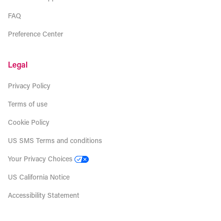
FAQ
Preference Center
Legal
Privacy Policy
Terms of use
Cookie Policy
US SMS Terms and conditions
Your Privacy Choices
US California Notice
Accessibility Statement