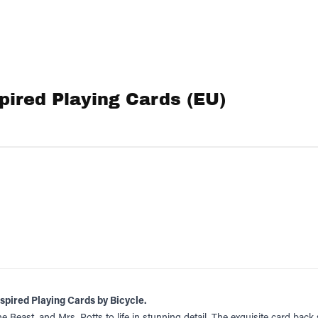
pired Playing Cards (EU)
nspired Playing Cards by Bicycle.
he Beast, and Mrs. Potts to life in stunning detail. The exquisite card ba