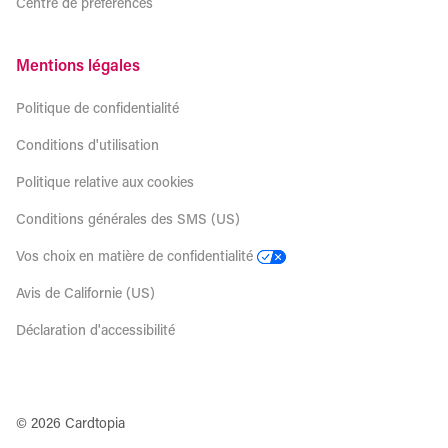
Centre de préférences
Mentions légales
Politique de confidentialité
Conditions d'utilisation
Politique relative aux cookies
Conditions générales des SMS (US)
Vos choix en matière de confidentialité
Avis de Californie (US)
Déclaration d'accessibilité
© 2026 Cardtopia