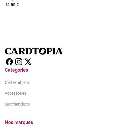
14,99 €
View product
Categories
Cartes et jeux
Accessoires
Marchandises
Nos marques