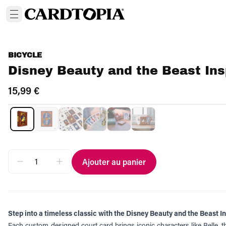
BICYCLE
Disney Beauty and the Beast Ins
15,99 €
Ajouter au panier
Step into a timeless classic with the Disney Beauty and the Beast I
Each custom‑designed court card brings iconic characters like Belle, t