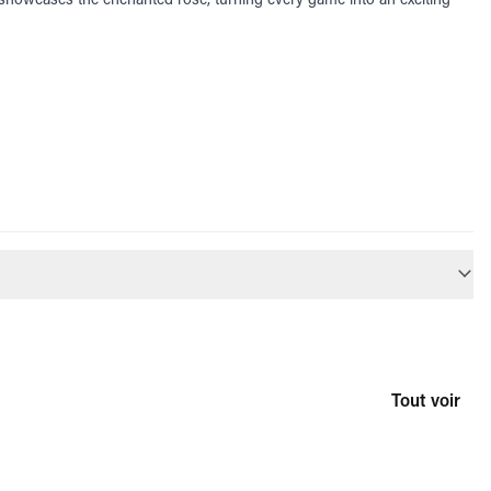
Tout voir