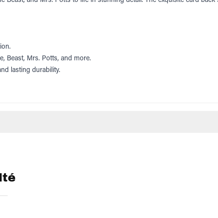
ion.
le, Beast, Mrs. Potts, and more.
nd lasting durability.
lté