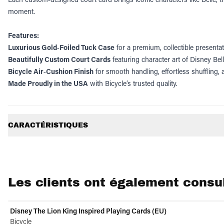
moment.
Features:
Luxurious Gold‑Foiled Tuck Case
for a premium, collectible presentat
Beautifully Custom Court Cards
featuring character art of Disney Bel
Bicycle Air‑Cushion Finish
for smooth handling, effortless shuffling, a
Made Proudly in the USA
with Bicycle’s trusted quality.
Informations supplémentaires
CARACTÉRISTIQUES
Les clients ont également consu
Disney The Lion King Inspired Playing Cards (EU)
Bicycle