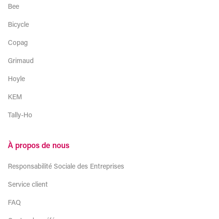
Bee
Bicycle
Copag
Grimaud
Hoyle
KEM
Tally-Ho
À propos de nous
Responsabilité Sociale des Entreprises
Service client
FAQ