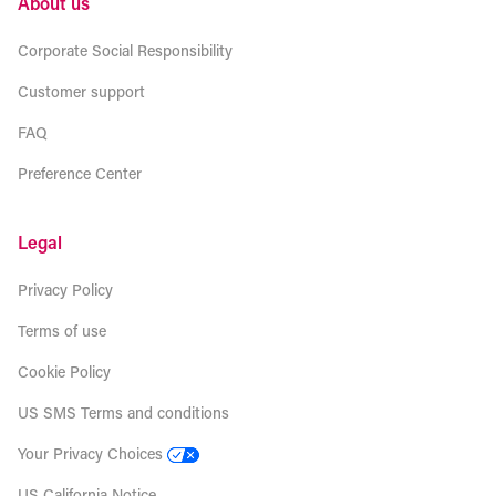
About us
Corporate Social Responsibility
Customer support
FAQ
Preference Center
Legal
Privacy Policy
Terms of use
Cookie Policy
US SMS Terms and conditions
Your Privacy Choices
US California Notice