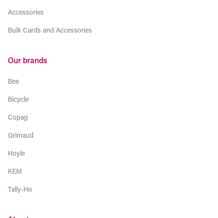
Accessories
Bulk Cards and Accessories
Our brands
Bee
Bicycle
Copag
Grimaud
Hoyle
KEM
Tally-Ho