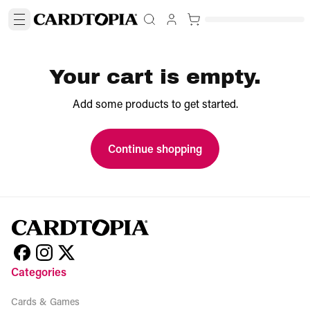
Your cart is empty.
Add some products to get started.
Continue shopping
Categories
Cards & Games