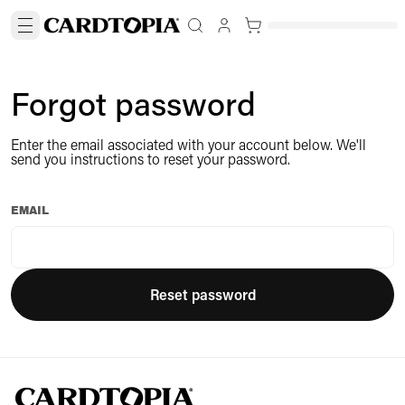
Forgot password
Enter the email associated with your account below. We'll
send you instructions to reset your password.
EMAIL
Reset password