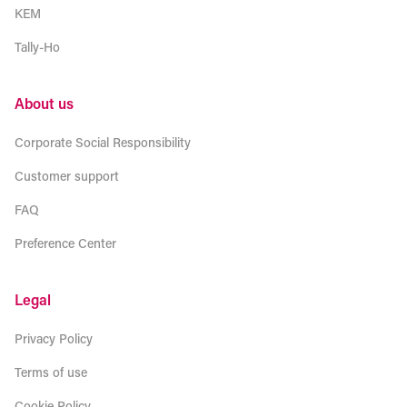
KEM
Tally-Ho
About us
Corporate Social Responsibility
Customer support
FAQ
Preference Center
Legal
Privacy Policy
Terms of use
Cookie Policy