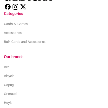
Categories
Cards & Games
Accessories
Bulk Cards and Accessories
Our brands
Bee
Bicycle
Copag
Grimaud
Hoyle