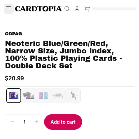
COPAG
Neoteric Blue/Green/Red,
Narrow Size, Jumbo Index,
100% Plastic Playing Cards -
Double Deck Set
$20.99
Add to cart