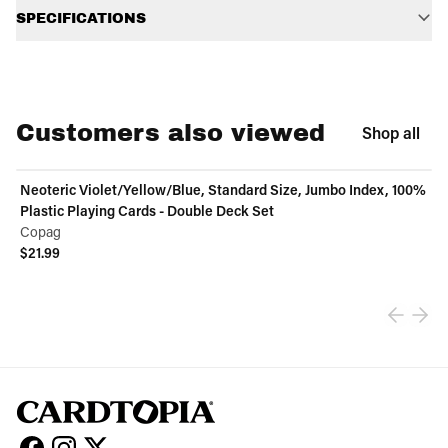
SPECIFICATIONS
Customers also viewed
Shop all
Neoteric Violet/Yellow/Blue, Standard Size, Jumbo Index, 100%
Plastic Playing Cards - Double Deck Set
Copag
$21.99
View product