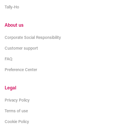
Tally-Ho
About us
Corporate Social Responsibility
Customer support
FAQ
Preference Center
Legal
Privacy Policy
Terms of use
Cookie Policy