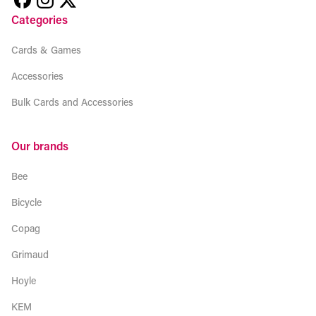
Categories
Cards & Games
Accessories
Bulk Cards and Accessories
Our brands
Bee
Bicycle
Copag
Grimaud
Hoyle
KEM