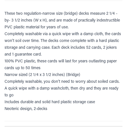
These two regulation-narrow size (bridge) decks measure 2 1/4 -
by- 3 1/2 inches (W x H), and are made of practically indestructible
PVC plastic material for years of use.
Completely washable via a quick wipe with a damp cloth, the cards
won't soil over time. The decks come complete with a hard plastic
storage and carrying case.
Each deck includes 52 cards, 2 jokers
and 1 guarantee card.
100% PVC plastic, these cards will last for years outlasting paper
cards up to 50 times
Narrow sized (2 1/4 x 3 1/2 inches) (Bridge)
Completely washable, you don't need to worry about soiled cards.
A quick wipe with a damp washcloth, then dry and they are ready
to go
Includes durable and solid hard plastic storage case
Neoteric design, 2-decks
Additional information