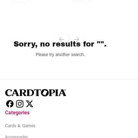
Sorry, no results for "".
Please try another search.
Categories
Cards & Games
Accessories