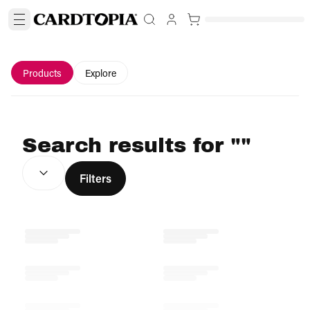
Products
Explore
Search results for ""
SORT BY:
(
optional
)
Filters