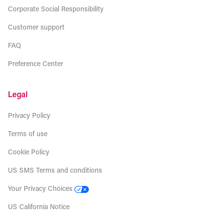
Corporate Social Responsibility
Customer support
FAQ
Preference Center
Legal
Privacy Policy
Terms of use
Cookie Policy
US SMS Terms and conditions
Your Privacy Choices
US California Notice