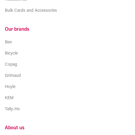
Bulk Cards and Accessories
Our brands
Bee
Bicycle
Copag
Grimaud
Hoyle
KEM
Tally-Ho
About us