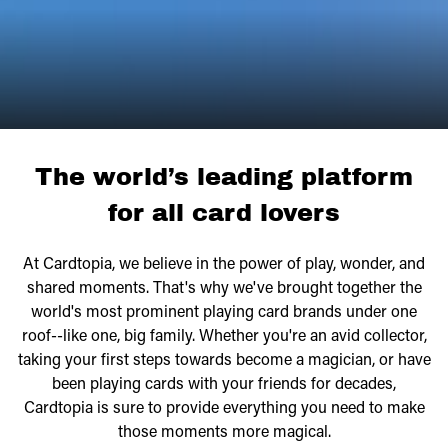
The world’s leading platform
for all card lovers
At Cardtopia, we believe in the power of play, wonder, and
shared moments. That's why we've brought together the
world's most prominent playing card brands under one
roof--like one, big family. Whether you're an avid collector,
taking your first steps towards become a magician, or have
been playing cards with your friends for decades,
Cardtopia is sure to provide everything you need to make
those moments more magical.