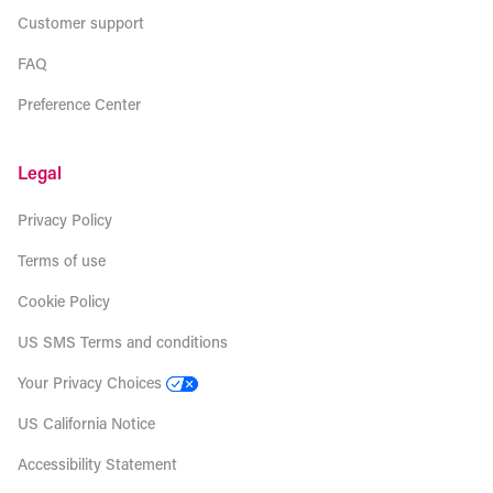
Customer support
FAQ
Preference Center
Legal
Privacy Policy
Terms of use
Cookie Policy
US SMS Terms and conditions
Your Privacy Choices
US California Notice
Accessibility Statement