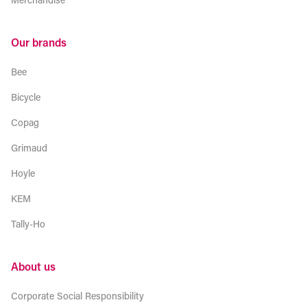
Our brands
Bee
Bicycle
Copag
Grimaud
Hoyle
KEM
Tally-Ho
About us
Corporate Social Responsibility