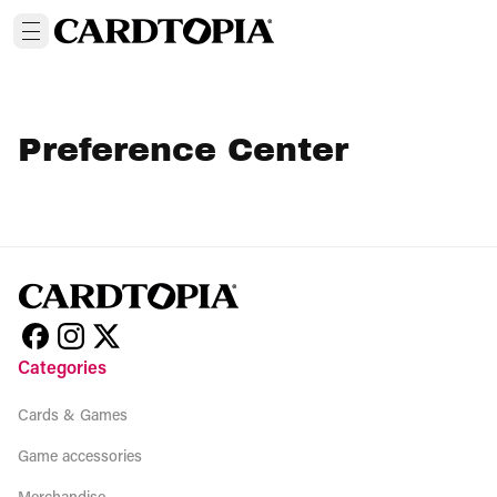
Preference Center
Categories
Cards & Games
Game accessories
Merchandise