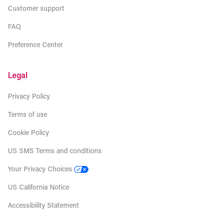
Customer support
FAQ
Preference Center
Legal
Privacy Policy
Terms of use
Cookie Policy
US SMS Terms and conditions
Your Privacy Choices
US California Notice
Accessibility Statement