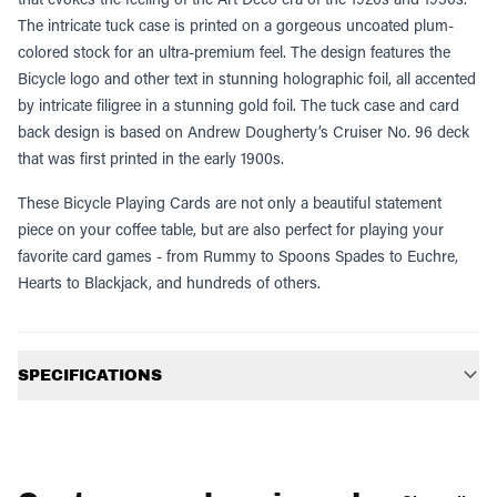
The intricate tuck case is printed on a gorgeous uncoated plum-
colored stock for an ultra-premium feel. The design features the
Bicycle logo and other text in stunning holographic foil, all accented
by intricate filigree in a stunning gold foil. The tuck case and card
back design is based on Andrew Dougherty’s Cruiser No. 96 deck
that was first printed in the early 1900s.
These Bicycle Playing Cards are not only a beautiful statement
piece on your coffee table, but are also perfect for playing your
favorite card games - from Rummy to Spoons Spades to Euchre,
Hearts to Blackjack, and hundreds of others.
Additional information
SPECIFICATIONS