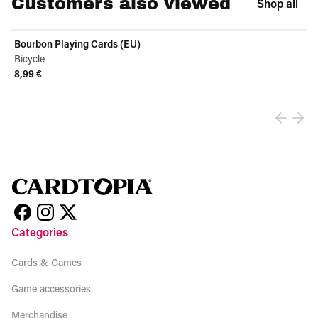
Customers also viewed
Shop all
Bourbon Playing Cards (EU)
Bicycle
8,99 €
View product
Categories
Cards & Games
Game accessories
Merchandise