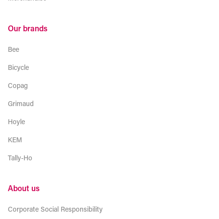
Our brands
Bee
Bicycle
Copag
Grimaud
Hoyle
KEM
Tally-Ho
About us
Corporate Social Responsibility