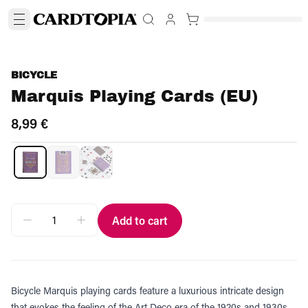
BICYCLE
Marquis Playing Cards (EU)
8,99 €
Add to cart
Bicycle Marquis playing cards feature a luxurious intricate design
that evokes the feeling of the Art Deco era of the 1920s and 1930s.