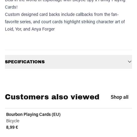
Cards!
Custom designed card backs include callbacks from the fan-
favorite series, and court cards highlight striking character art of
Loid, Yor, and Anya Forger
Additional information
SPECIFICATIONS
Customers also viewed
Shop all
Bourbon Playing Cards (EU)
Bicycle
8,99 €
View product