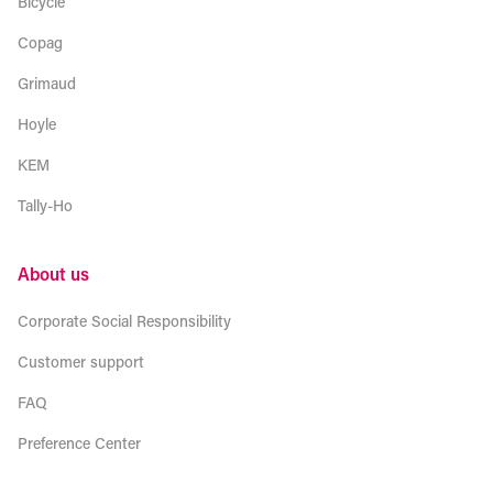
Bicycle
Copag
Grimaud
Hoyle
KEM
Tally-Ho
About us
Corporate Social Responsibility
Customer support
FAQ
Preference Center