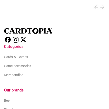
Categories
Cards & Games
Game accessories
Merchandise
Our brands
Bee