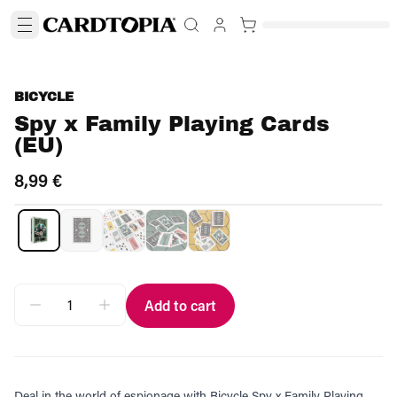
BICYCLE
Spy x Family Playing Cards
(EU)
8,99 €
Add to cart
Deal in the world of espionage with Bicycle Spy x Family Playing