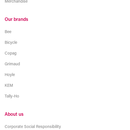
Merchandise
Our brands
Bee
Bicycle
Copag
Grimaud
Hoyle
KEM
Tally-Ho
About us
Corporate Social Responsibility