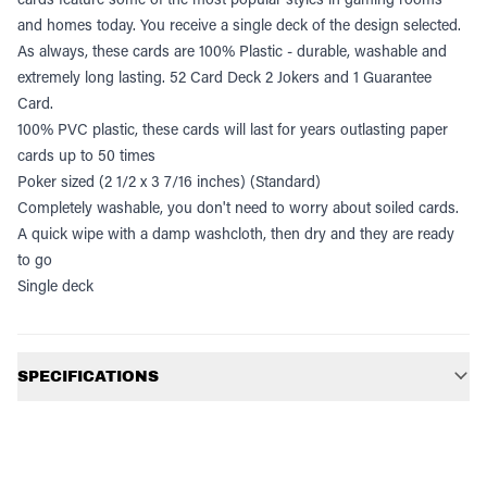
and homes today. You receive a single deck of the design selected.
As always, these cards are 100% Plastic - durable, washable and
extremely long lasting. 52 Card Deck 2 Jokers and 1 Guarantee
Card.
100% PVC plastic, these cards will last for years outlasting paper
cards up to 50 times
Poker sized (2 1/2 x 3 7/16 inches) (Standard)
Completely washable, you don't need to worry about soiled cards.
A quick wipe with a damp washcloth, then dry and they are ready
to go
Single deck
Additional information
SPECIFICATIONS