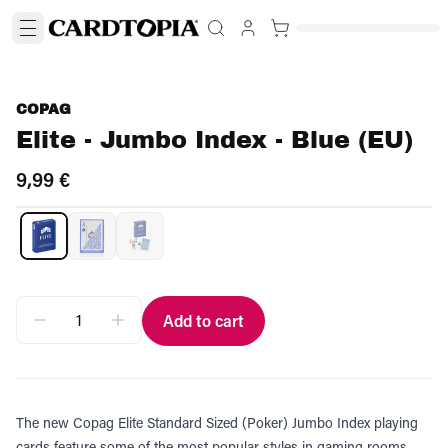
COPAG
Elite - Jumbo Index - Blue (EU)
9,99 €
Add to cart
The new Copag Elite Standard Sized (Poker) Jumbo Index playing
cards feature some of the most popular styles in gaming rooms