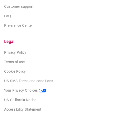
Customer support
FAQ
Preference Center
Legal
Privacy Policy
Terms of use
Cookie Policy
US SMS Terms and conditions
Your Privacy Choices
US California Notice
Accessibility Statement