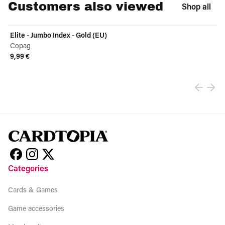
Customers also viewed
Shop all
Elite - Jumbo Index - Gold (EU)
Copag
9,99 €
View product
Categories
Cards & Games
Game accessories