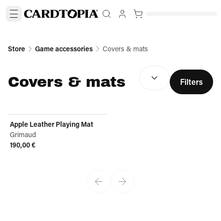
Store
Game accessories
Covers & mats
SORT BY:
(
optional
)
Covers & mats
Filters
Apple Leather Playing Mat
Grimaud
190,00 €
View product