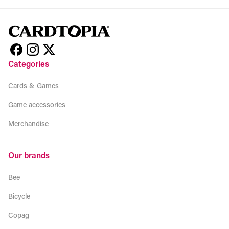
Categories
Cards & Games
Game accessories
Merchandise
Our brands
Bee
Bicycle
Copag