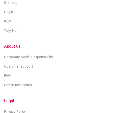
Grimaud
Hoyle
KEM
Tally-Ho
About us
Corporate Social Responsibility
Customer support
FAQ
Preference Center
Legal
Privacy Policy