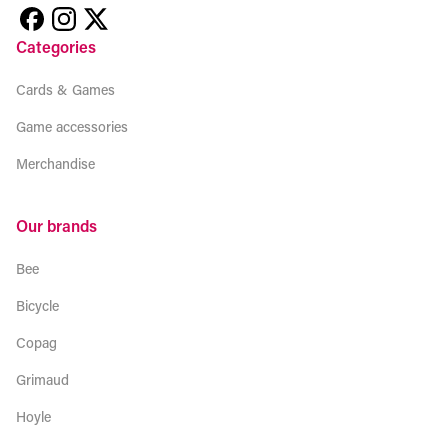
Categories
Cards & Games
Game accessories
Merchandise
Our brands
Bee
Bicycle
Copag
Grimaud
Hoyle