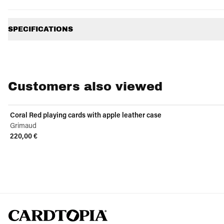
Additional information
SPECIFICATIONS
Customers also viewed
Coral Red playing cards with apple leather case
Grimaud
220,00 €
View product