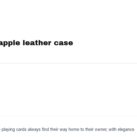
apple leather case
 playing cards always find their way home to their owner, with elegance