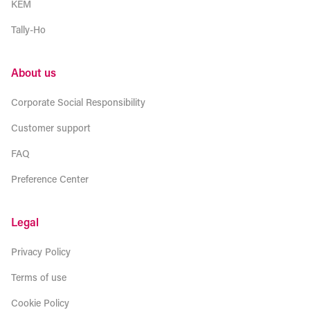
KEM
Tally-Ho
About us
Corporate Social Responsibility
Customer support
FAQ
Preference Center
Legal
Privacy Policy
Terms of use
Cookie Policy