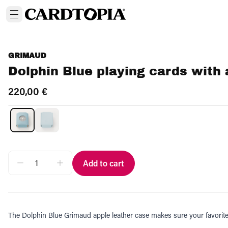
GRIMAUD
Dolphin Blue playing cards with 
220,00 €
Add to cart
The Dolphin Blue Grimaud apple leather case makes sure your favorite