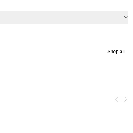
Shop all