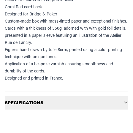
Coral Red card back
Designed for Bridge & Poker
Custom-made box with mass-tinted paper and exceptional finishes.
Cards with a thickness of 350g, adorned with with gold foil details,
presented in a paper sleeve featuring an illustration of the Atelier
Rue de Lancry.
Figures hand-drawn by Julie Serre, printed using a color printing
technique with unique tones.
Application of a bespoke varnish ensuring smoothness and
durability of the cards.
Designed and printed in France.
Additional information
SPECIFICATIONS