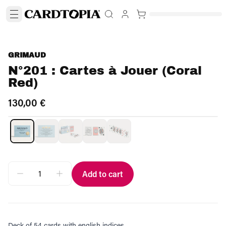
GRIMAUD
N°201 : Cartes à Jouer (Coral
Red)
130,00 €
Add to cart
Deck of 54 cards with english indices