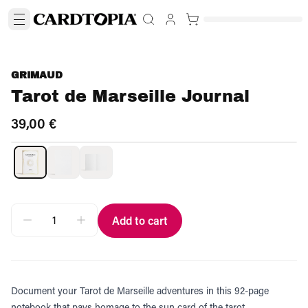
GRIMAUD
Tarot de Marseille Journal
39,00 €
Add to cart
Document your Tarot de Marseille adventures in this 92-page
notebook that pays homage to the sun card of the tarot.