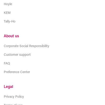
Hoyle
KEM
Tally-Ho
About us
Corporate Social Responsibility
Customer support
FAQ
Preference Center
Legal
Privacy Policy