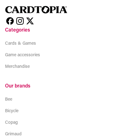
Categories
Cards & Games
Game accessories
Merchandise
Our brands
Bee
Bicycle
Copag
Grimaud