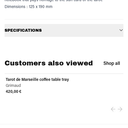
Dimensions : 125 x 190 mm
Additional information
SPECIFICATIONS
Customers also viewed
Shop all
Tarot de Marseille coffee table tray
Grimaud
420,00 €
View product