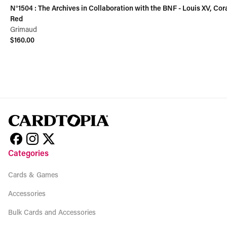
N°1504 : The Archives in Collaboration with the BNF - Louis XV, Cor
Red
Grimaud
$160.00
View product
Categories
Cards & Games
Accessories
Bulk Cards and Accessories