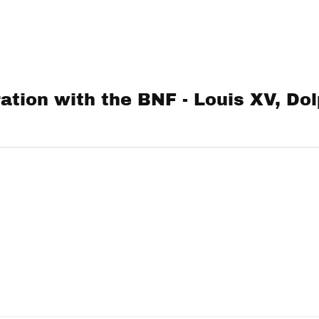
ation with the BNF - Louis XV, Dol