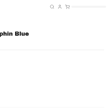
phin Blue