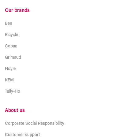
Our brands
Bee
Bicycle
Copag
Grimaud
Hoyle
KEM
Tally-Ho
About us
Corporate Social Responsibility
Customer support