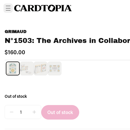
GRIMAUD
N°1503: The Archives in Collabor
$160.00
OUT OF STOCK
Out of stock
Out of stock