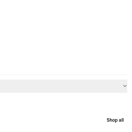
Shop all