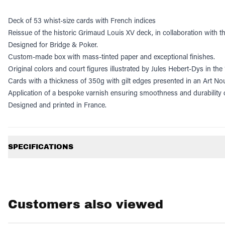
Deck of 53 whist-size cards with French indices
Reissue of the historic Grimaud Louis XV deck, in collaboration with t
Designed for Bridge & Poker.
Custom-made box with mass-tinted paper and exceptional finishes.
Original colors and court figures illustrated by Jules Hebert-Dys in th
Cards with a thickness of 350g with gilt edges presented in an Art No
Application of a bespoke varnish ensuring smoothness and durability o
Designed and printed in France.
Additional information
SPECIFICATIONS
Customers also viewed