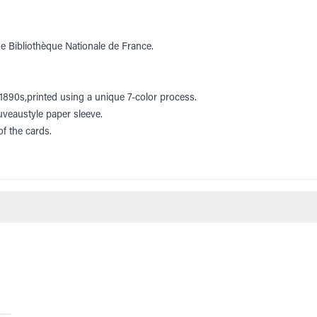
he Bibliothèque Nationale de France.
e 1890s,printed using a unique 7-color process.
uveaustyle paper sleeve.
f the cards.