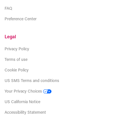
FAQ
Preference Center
Legal
Privacy Policy
Terms of use
Cookie Policy
US SMS Terms and conditions
Your Privacy Choices
US California Notice
Accessibility Statement