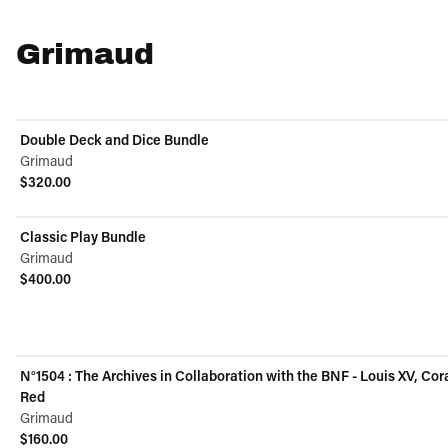
Grimaud
Double Deck and Dice Bundle
Grimaud
$320.00
View product
Classic Play Bundle
Grimaud
$400.00
View product
N°1504 : The Archives in Collaboration with the BNF - Louis XV, Cor
Red
Grimaud
$160.00