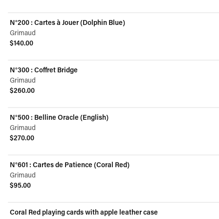
View product
N°200 : Cartes à Jouer (Dolphin Blue)
Grimaud
$140.00
View product
N°300 : Coffret Bridge
Grimaud
$260.00
View product
N°500 : Belline Oracle (English)
Grimaud
$270.00
View product
N°601 : Cartes de Patience (Coral Red)
Grimaud
$95.00
View product
Coral Red playing cards with apple leather case