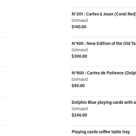
N°201 : Cartes à Jouer (Coral Red
Grimaud
$140.00
View product
N°400 : New Edition of the Old Ta
Grimaud
$300.00
View product
N°600 : Cartes de Patience (Dolp
Grimaud
$95.00
View product
Dolphin Blue playing cards with 
Grimaud
$240.00
View product
Playing cards coffee table tray