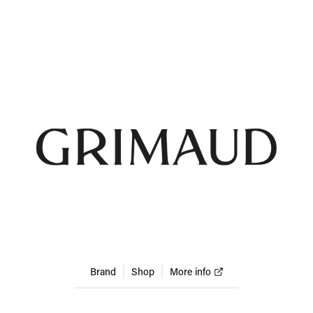
Brand
Shop
More info