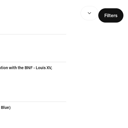
SEARCH RESULTS
(
optio
Filters
tion with the BNF - Louis XV,
 Blue)