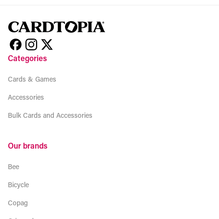
Categories
Cards & Games
Accessories
Bulk Cards and Accessories
Our brands
Bee
Bicycle
Copag