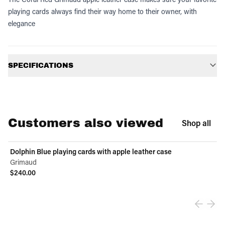
playing cards always find their way home to their owner, with
elegance
Additional information
SPECIFICATIONS
Customers also viewed
Shop all
Dolphin Blue playing cards with apple leather case
Grimaud
$240.00
View product