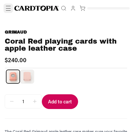
GRIMAUD
Coral Red playing cards with
apple leather case
$240.00
Add to cart
The Coral Red Grimaud apple leather case makes sure your favorite