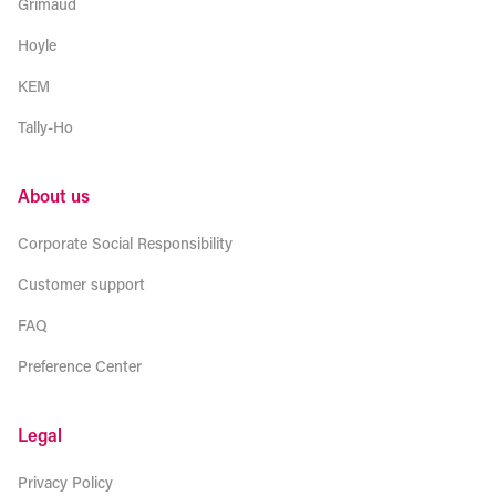
Grimaud
Hoyle
KEM
Tally-Ho
About us
Corporate Social Responsibility
Customer support
FAQ
Preference Center
Legal
Privacy Policy