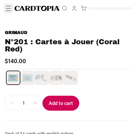
GRIMAUD
N°201 : Cartes à Jouer (Coral
Red)
$140.00
Add to cart
Deck of 54 cards with english indices