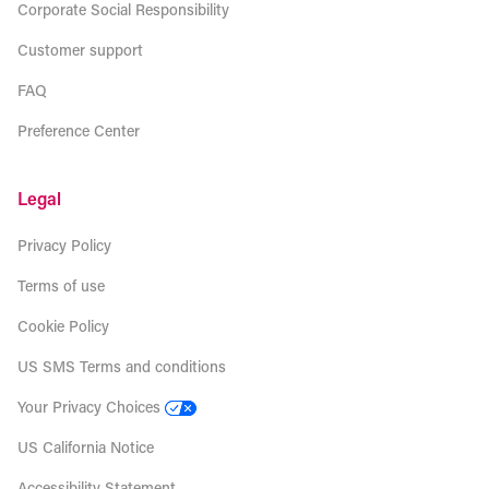
Corporate Social Responsibility
Customer support
FAQ
Preference Center
Legal
Privacy Policy
Terms of use
Cookie Policy
US SMS Terms and conditions
Your Privacy Choices
US California Notice
Accessibility Statement