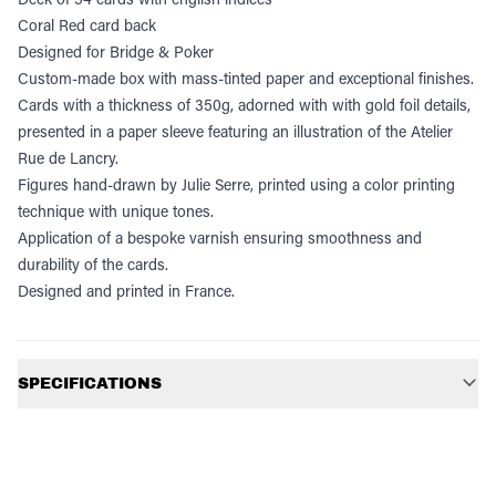
Coral Red card back
Designed for Bridge & Poker
Custom-made box with mass-tinted paper and exceptional finishes.
Cards with a thickness of 350g, adorned with with gold foil details,
presented in a paper sleeve featuring an illustration of the Atelier
Rue de Lancry.
Figures hand-drawn by Julie Serre, printed using a color printing
technique with unique tones.
Application of a bespoke varnish ensuring smoothness and
durability of the cards.
Designed and printed in France.
Additional information
SPECIFICATIONS