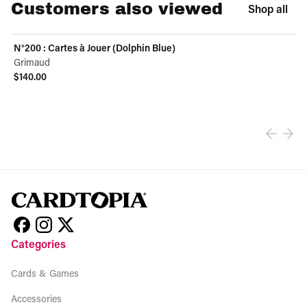
Customers also viewed
Shop all
N°200 : Cartes à Jouer (Dolphin Blue)
Grimaud
$140.00
View product
Categories
Cards & Games
Accessories