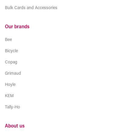
Bulk Cards and Accessories
Our brands
Bee
Bicycle
Copag
Grimaud
Hoyle
KEM
Tally-Ho
About us