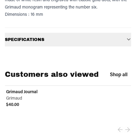
Grimaud monogram representing the number six.
Dimensions : 16 mm
Additional information
SPECIFICATIONS
Customers also viewed
Shop all
Grimaud Journal
Grimaud
$40.00
View product