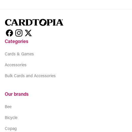
Categories
Cards & Games
Accessories
Bulk Cards and Accessories
Our brands
Bee
Bicycle
Copag