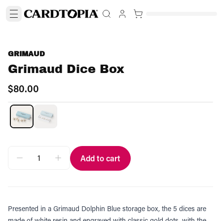
GRIMAUD
Grimaud Dice Box
$80.00
Add to cart
Presented in a Grimaud Dolphin Blue storage box, the 5 dices are
made of white resin and engraved with classic gold dots, with the