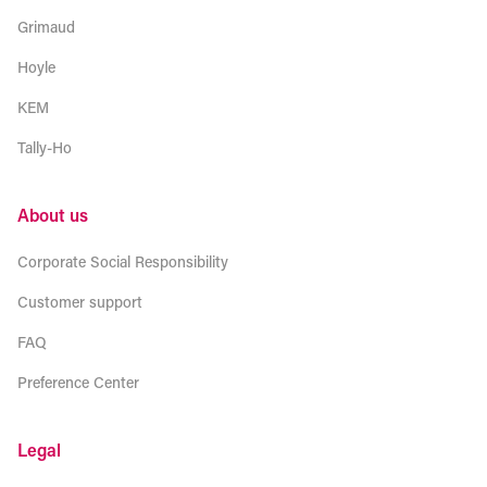
Grimaud
Hoyle
KEM
Tally-Ho
About us
Corporate Social Responsibility
Customer support
FAQ
Preference Center
Legal