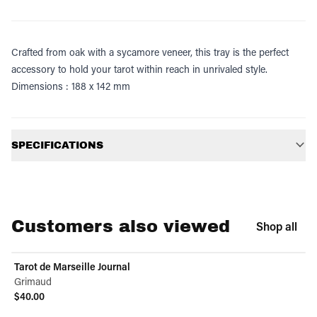
Crafted from oak with a sycamore veneer, this tray is the perfect
accessory to hold your tarot within reach in unrivaled style.
Dimensions : 188 x 142 mm
Additional information
SPECIFICATIONS
Customers also viewed
Shop all
Tarot de Marseille Journal
Grimaud
$40.00
View product