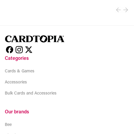
Categories
Cards & Games
Accessories
Bulk Cards and Accessories
Our brands
Bee