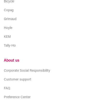
Bicycle
Copag
Grimaud
Hoyle
KEM
Tally-Ho
About us
Corporate Social Responsibility
Customer support
FAQ
Preference Center