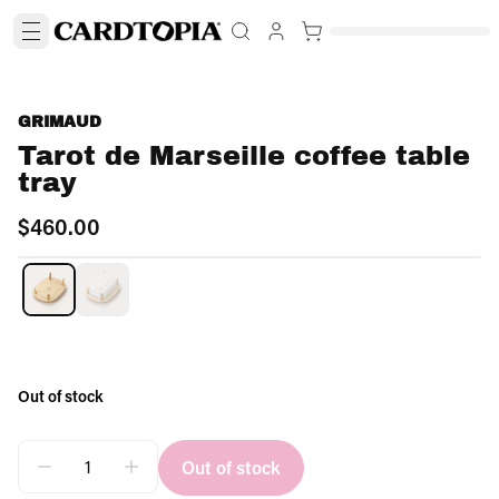
GRIMAUD
Tarot de Marseille coffee table
tray
$460.00
OUT OF STOCK
Out of stock
Out of stock