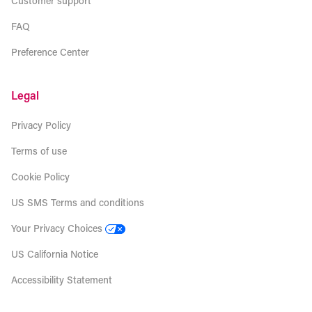
Customer support
FAQ
Preference Center
Legal
Privacy Policy
Terms of use
Cookie Policy
US SMS Terms and conditions
Your Privacy Choices
US California Notice
Accessibility Statement