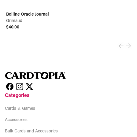
Belline Oracle Journal
Grimaud
$40.00
View product
Categories
Cards & Games
Accessories
Bulk Cards and Accessories