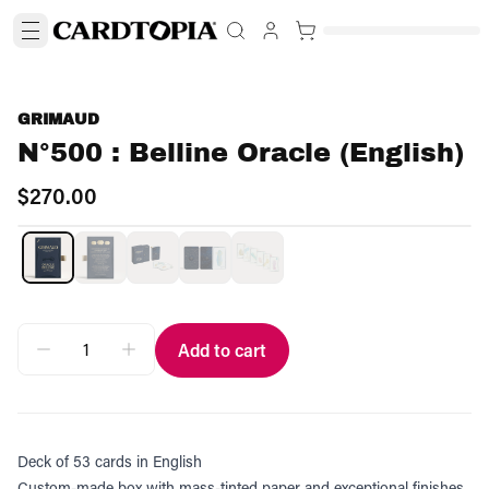
GRIMAUD
N°500 : Belline Oracle (English)
$270.00
Add to cart
Deck of 53 cards in English
Custom-made box with mass-tinted paper and exceptional finishes.