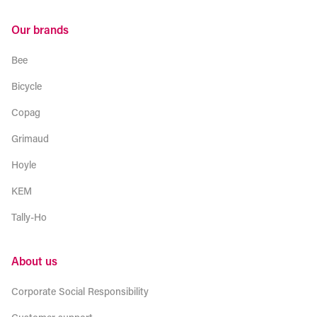
Our brands
Bee
Bicycle
Copag
Grimaud
Hoyle
KEM
Tally-Ho
About us
Corporate Social Responsibility