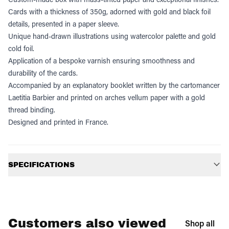
Cards with a thickness of 350g, adorned with gold and black foil
details, presented in a paper sleeve.
Unique hand-drawn illustrations using watercolor palette and gold
cold foil.
Application of a bespoke varnish ensuring smoothness and
durability of the cards.
Accompanied by an explanatory booklet written by the cartomancer
Laetitia Barbier and printed on arches vellum paper with a gold
thread binding.
Designed and printed in France.
Additional information
SPECIFICATIONS
Customers also viewed
Shop all