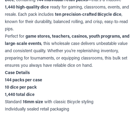
1,440 high‑quality dice
ready for gaming, classrooms, events, and
resale. Each pack includes
ten precision‑crafted Bicycle dice
,
known for their durability, balanced rolling, and crisp, easy‑to‑read
pips.
Perfect for
game stores, teachers, casinos, youth programs, and
large‑scale events
, this wholesale case delivers unbeatable value
and consistent quality. Whether you're replenishing inventory,
preparing for tournaments, or equipping classrooms, this bulk set
ensures you always have reliable dice on hand.
Case Details
144 packs per case
10 dice per pack
1,440 total dice
Standard
16mm size
with classic Bicycle styling
Individually sealed retail packaging