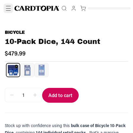
BICYCLE
10-Pack Dice, 144 Count
$479.99
Add to cart
Stock up with confidence using this
bulk case of Bicycle 10‑Pack
Dice
, containing
144 individual retail packs
—that’s a massive