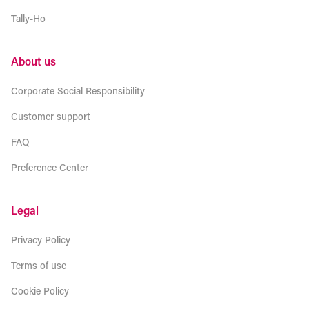
Tally-Ho
About us
Corporate Social Responsibility
Customer support
FAQ
Preference Center
Legal
Privacy Policy
Terms of use
Cookie Policy