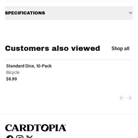
Additional information
SPECIFICATIONS
Customers also viewed
Shop all
Standard Dice, 10-Pack
Bicycle
$6.99
View product