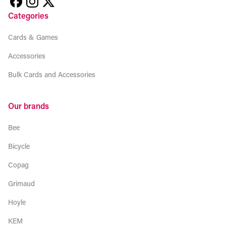
Categories
Cards & Games
Accessories
Bulk Cards and Accessories
Our brands
Bee
Bicycle
Copag
Grimaud
Hoyle
KEM