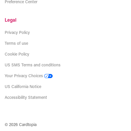
Preference Center
Legal
Privacy Policy
Terms of use
Cookie Policy
US SMS Terms and conditions
Your Privacy Choices
US California Notice
Accessibility Statement
© 2026 Cardtopia