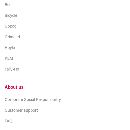
Bee
Bicycle
Copag
Grimaud
Hoyle
KEM
Tally-Ho
About us
Corporate Social Responsibility
Customer support
FAQ