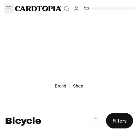
Brand
Shop
SEARCH RESULTS
(
optio
Bicycle
Filters