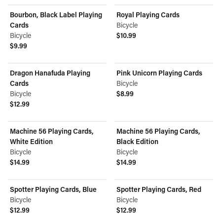
Bourbon, Black Label Playing
Royal Playing Cards
Cards
Bicycle
Bicycle
$10.99
View product
$9.99
View product
Dragon Hanafuda Playing
Pink Unicorn Playing Cards
Cards
Bicycle
Bicycle
$8.99
View product
$12.99
View product
Machine 56 Playing Cards,
Machine 56 Playing Cards,
White Edition
Black Edition
Bicycle
Bicycle
$14.99
$14.99
View product
View product
Spotter Playing Cards, Blue
Spotter Playing Cards, Red
Bicycle
Bicycle
$12.99
$12.99
View product
View product