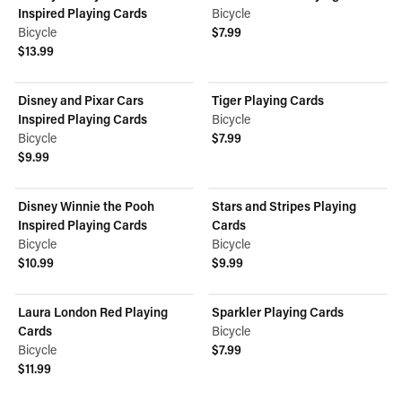
Inspired Playing Cards
Bicycle
Bicycle
$7.99
View product
$13.99
View product
Disney and Pixar Cars
Tiger Playing Cards
Inspired Playing Cards
Bicycle
Bicycle
$7.99
View product
$9.99
View product
Disney Winnie the Pooh
Stars and Stripes Playing
Inspired Playing Cards
Cards
Bicycle
Bicycle
$10.99
$9.99
View product
View product
Laura London Red Playing
Sparkler Playing Cards
Cards
Bicycle
Bicycle
$7.99
View product
$11.99
View product