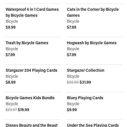
Waterproof 4 in 1 Card Games
Cats in the Corner by Bicycle
by Bicycle Games
Games
Bicycle
Bicycle
$9.99
$7.99
View product
View product
Trash by Bicycle Games
Hogwash by Bicycle Games
Bicycle
Bicycle
$7.99
$7.99
View product
View product
Stargazer 204 Playing Cards
Stargazer Collection
ON SALE
Bicycle
Bicycle
Original price was $35.96.
Current price is $31.99.
$8.99
$35.96
$31.99
View product
View product
Bicycle Games Kids Bundle
Bluey Playing Cards
ON SALE
Bicycle
Bicycle
Original price was $23.97.
Current price is $19.99.
$23.97
$19.99
$9.99
View product
View product
Disney Beauty and the Beast
Under the Sea Playing Cards