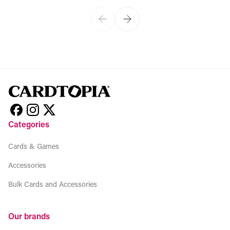
Categories
Cards & Games
Accessories
Bulk Cards and Accessories
Our brands