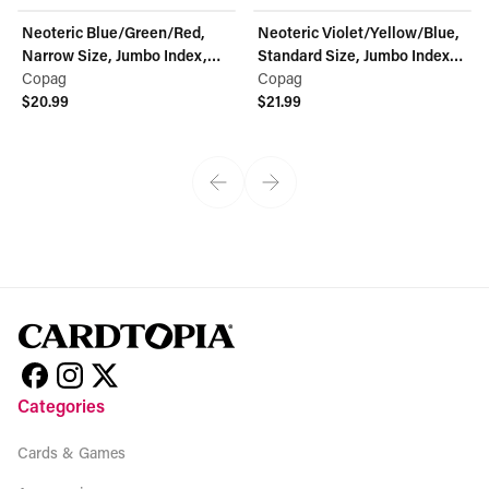
Neoteric Blue/Green/Red,
Neoteric Violet/Yellow/Blue,
Narrow Size, Jumbo Index,
Standard Size, Jumbo Index,
100% Plastic Playing Cards -
Copag
100% Plastic Playing Cards -
Copag
Double Deck Set
$20.99
Double Deck Set
$21.99
View product
View product
Categories
Cards & Games