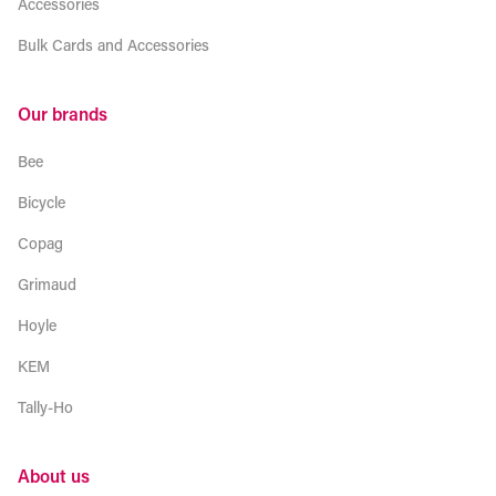
Accessories
Bulk Cards and Accessories
Our brands
Bee
Bicycle
Copag
Grimaud
Hoyle
KEM
Tally-Ho
About us