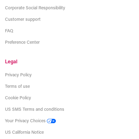
Corporate Social Responsibility
Customer support
FAQ
Preference Center
Legal
Privacy Policy
Terms of use
Cookie Policy
US SMS Terms and conditions
Your Privacy Choices
US California Notice