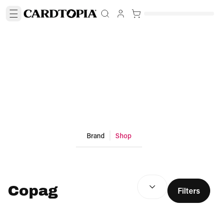
Brand
Shop
SEARCH RESULTS
(
optio
Copag
Filters