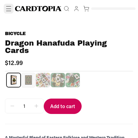
BICYCLE
Dragon Hanafuda Playing
Cards
$12.99
Add to cart
A Masterful Blend of Eastern Folklore and Western Tradition