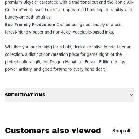
premium Bicycle® cardstock with a traditional cut and the iconic Air-
Cushion® embossed finish for unparalleled handling, durability, and
buttery-smooth shuffles.
Eco-Friendly Production:
Crafted using sustainably sourced,
forest-friendly paper and non-toxic, vegetable-based inks.
Whether you are looking for a bold, dark alternative to add to your
collection, a distinct conversation piece for game night, or the
perfect cultural gift, the Dragon Hanafuda Fusion Edition brings
power, artistry, and good fortune to every hand dealt.
Additional information
SPECIFICATIONS
Customers also viewed
Shop all