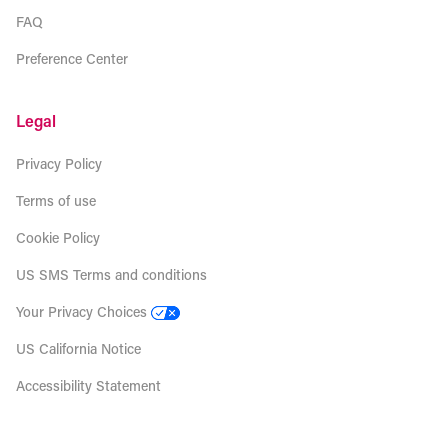
FAQ
Preference Center
Legal
Privacy Policy
Terms of use
Cookie Policy
US SMS Terms and conditions
Your Privacy Choices
US California Notice
Accessibility Statement