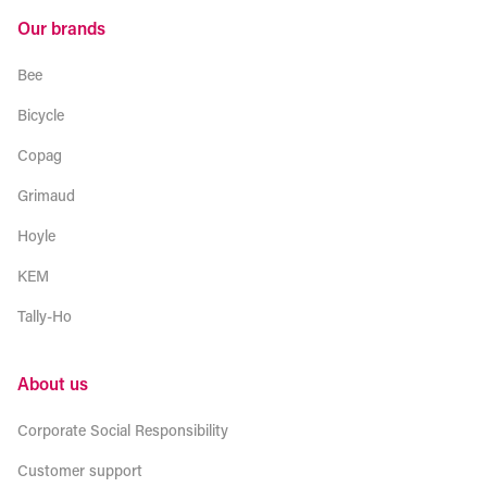
Our brands
Bee
Bicycle
Copag
Grimaud
Hoyle
KEM
Tally-Ho
About us
Corporate Social Responsibility
Customer support