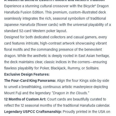
Experience a stunning cultural crossover with the Bicycle® Dragon
Hanafuda Fusion Edition. This premium, custom-illustrated deck
seamlessly integrates the rich, seasonal symbolism of traditional
Japanese
Hanafuda
(flower cards) with the universal playability of a
standard 52-card Western poker layout.
Designed for both dedicated collectors and casual gamers, every
card features intricate, high-contrast artwork showcasing vibrant
floral motifs and the commanding presence of the benevolent
dragon. While the aesthetic is deeply rooted in East Asian heritage,
the deck maintains clear, classic indices in the corners—ensuring
flawless playability for Poker, Blackjack, Rummy, or Solitaire.
Exclusive Design Features:
The Four-Card King Panorama:
Align the four Kings side-by-side
to unveil a breathtaking, continuous artistic masterpiece depicting
Mount Fuji and the legendary
"Dragon in the Clouds."
12 Months of Custom Art:
Court cards are beautifully curated to
reflect the 12 seasonal months of the traditional Hanafuda calendar.
Legendary USPCC Craftsmanship:
Proudly printed in the USA on