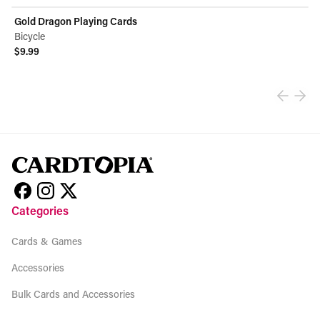
Gold Dragon Playing Cards
Bicycle
$9.99
View product
Categories
Cards & Games
Accessories
Bulk Cards and Accessories