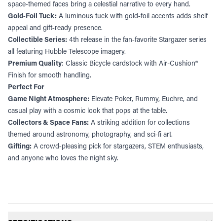
space‑themed faces bring a celestial narrative to every hand.
Gold‑Foil Tuck:
A luminous tuck with gold‑foil accents adds shelf
appeal and gift‑ready presence.
Collectible Series:
4th release in the fan‑favorite Stargazer series
all featuring Hubble Telescope imagery.
Premium Quality
: Classic Bicycle cardstock with Air-Cushion®
Finish for smooth handling.
Perfect For
Game Night Atmosphere:
Elevate Poker, Rummy, Euchre, and
casual play with a cosmic look that pops at the table.
Collectors & Space Fans:
A striking addition for collections
themed around astronomy, photography, and sci‑fi art.
Gifting:
A crowd‑pleasing pick for stargazers, STEM enthusiasts,
and anyone who loves the night sky.
Additional information