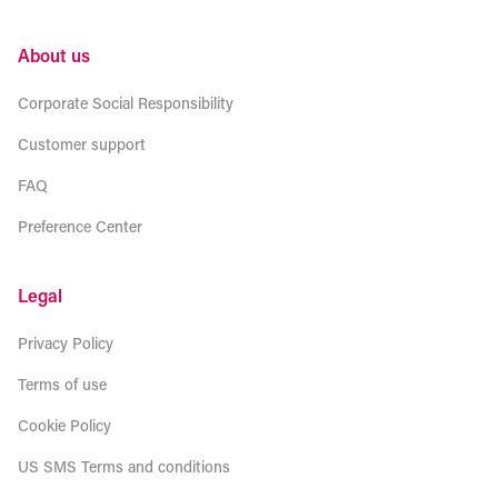
About us
Corporate Social Responsibility
Customer support
FAQ
Preference Center
Legal
Privacy Policy
Terms of use
Cookie Policy
US SMS Terms and conditions