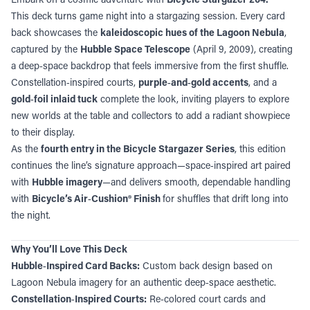
This deck turns game night into a stargazing session. Every card
back showcases the
kaleidoscopic hues of the Lagoon Nebula
,
captured by the
Hubble Space Telescope
(April 9, 2009), creating
a deep‑space backdrop that feels immersive from the first shuffle.
Constellation‑inspired courts,
purple‑and‑gold accents
, and a
gold‑foil inlaid tuck
complete the look, inviting players to explore
new worlds at the table and collectors to add a radiant showpiece
to their display.
As the
fourth entry in the Bicycle Stargazer Series
, this edition
continues the line’s signature approach—space‑inspired art paired
with
Hubble imagery
—and delivers smooth, dependable handling
with
Bicycle’s Air‑Cushion® Finish
for shuffles that drift long into
the night.
Why You’ll Love This Deck
Hubble‑Inspired Card Backs:
Custom back design based on
Lagoon Nebula imagery for an authentic deep‑space aesthetic.
Constellation‑Inspired Courts:
Re‑colored court cards and