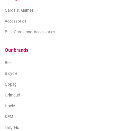
Cards & Games
Accessories
Bulk Cards and Accessories
Our brands
Bee
Bicycle
Copag
Grimaud
Hoyle
KEM
Tally-Ho