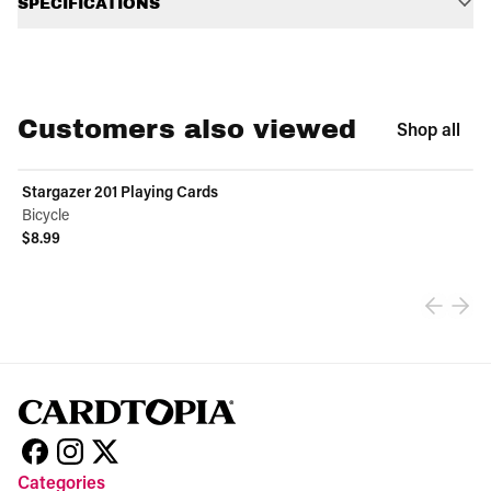
SPECIFICATIONS
Customers also viewed
Shop all
Stargazer 201 Playing Cards
Bicycle
$8.99
View product
Categories