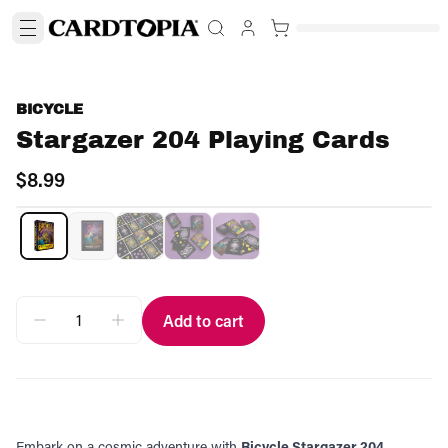
BICYCLE
Stargazer 204 Playing Cards
$8.99
Add to cart
Embark on a cosmic adventure with
Bicycle Stargazer 204.