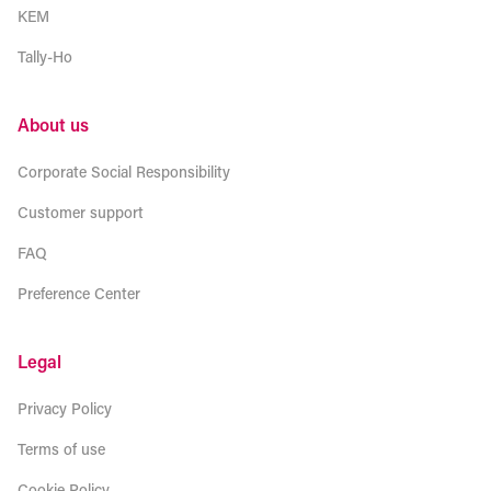
KEM
Tally-Ho
About us
Corporate Social Responsibility
Customer support
FAQ
Preference Center
Legal
Privacy Policy
Terms of use
Cookie Policy