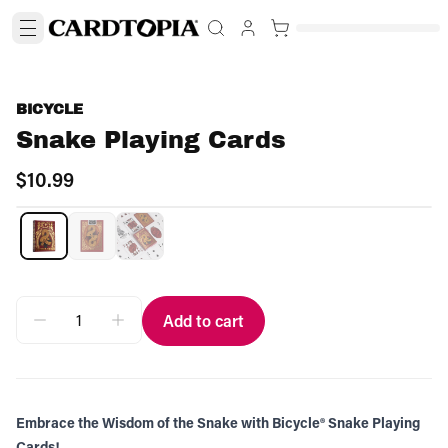
BICYCLE
Snake Playing Cards
$10.99
Add to cart
Embrace the Wisdom of the Snake with Bicycle® Snake Playing
Cards!