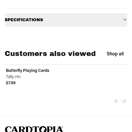
Additional information
SPECIFICATIONS
Customers also viewed
Shop all
Butterfly Playing Cards
Tally-Ho
$7.99
View product