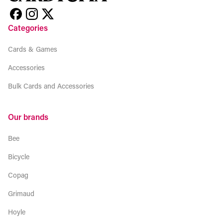
Categories
Cards & Games
Accessories
Bulk Cards and Accessories
Our brands
Bee
Bicycle
Copag
Grimaud
Hoyle