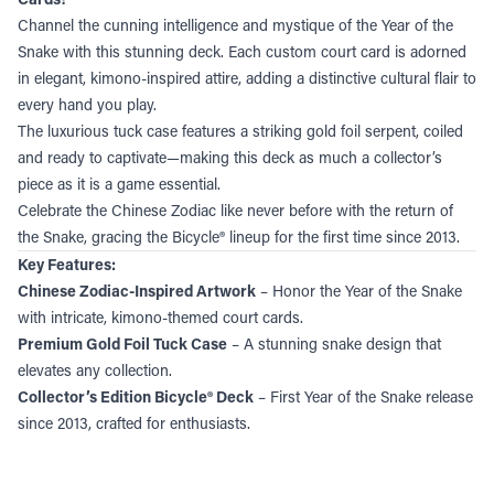
Channel the cunning intelligence and mystique of the Year of the
Snake with this stunning deck. Each custom court card is adorned
in elegant, kimono-inspired attire, adding a distinctive cultural flair to
every hand you play.
The luxurious tuck case features a striking gold foil serpent, coiled
and ready to captivate—making this deck as much a collector’s
piece as it is a game essential.
Celebrate the Chinese Zodiac like never before with the return of
the Snake, gracing the Bicycle® lineup for the first time since 2013.
Key Features:
Chinese Zodiac-Inspired Artwork
– Honor the Year of the Snake
with intricate, kimono-themed court cards.
Premium Gold Foil Tuck Case
– A stunning snake design that
elevates any collection.
Collector’s Edition Bicycle® Deck
– First Year of the Snake release
since 2013, crafted for enthusiasts.