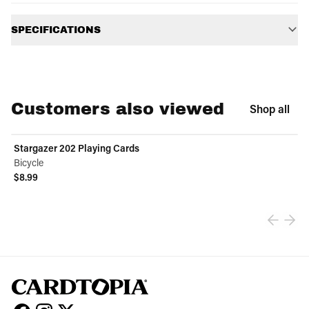
Additional information
SPECIFICATIONS
Customers also viewed
Shop all
Stargazer 202 Playing Cards
Bicycle
$8.99
View product