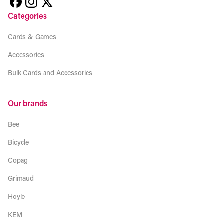
Categories
Cards & Games
Accessories
Bulk Cards and Accessories
Our brands
Bee
Bicycle
Copag
Grimaud
Hoyle
KEM