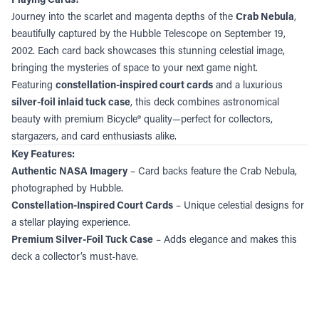
Journey into the scarlet and magenta depths of the
Crab Nebula
,
beautifully captured by the Hubble Telescope on September 19,
2002. Each card back showcases this stunning celestial image,
bringing the mysteries of space to your next game night.
Featuring
constellation-inspired court cards
and a luxurious
silver-foil inlaid tuck case
, this deck combines astronomical
beauty with premium Bicycle® quality—perfect for collectors,
stargazers, and card enthusiasts alike.
Key Features:
Authentic NASA Imagery
– Card backs feature the Crab Nebula,
photographed by Hubble.
Constellation-Inspired Court Cards
– Unique celestial designs for
a stellar playing experience.
Premium Silver-Foil Tuck Case
– Adds elegance and makes this
deck a collector’s must-have.