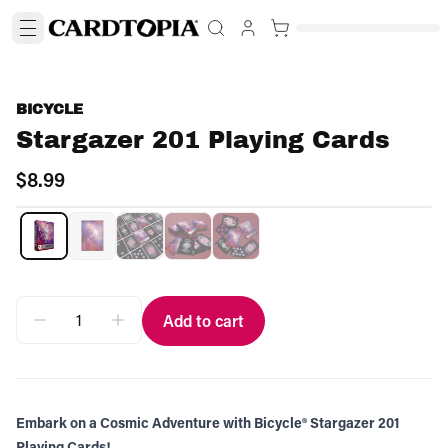
BICYCLE
Stargazer 201 Playing Cards
$8.99
Add to cart
Embark on a Cosmic Adventure with Bicycle® Stargazer 201
Playing Cards!