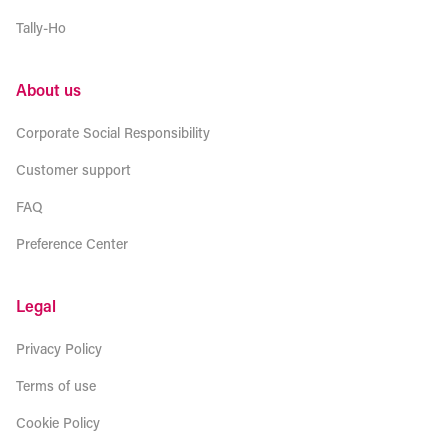
Tally-Ho
About us
Corporate Social Responsibility
Customer support
FAQ
Preference Center
Legal
Privacy Policy
Terms of use
Cookie Policy