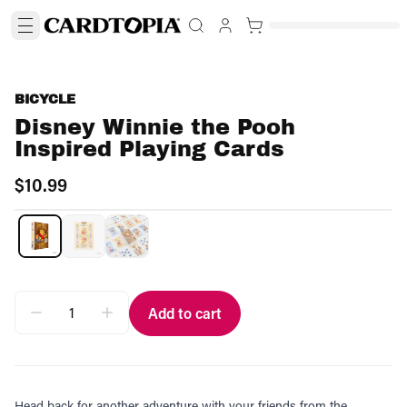
BICYCLE
Disney Winnie the Pooh
Inspired Playing Cards
$10.99
Add to cart
Head back for another adventure with your friends from the