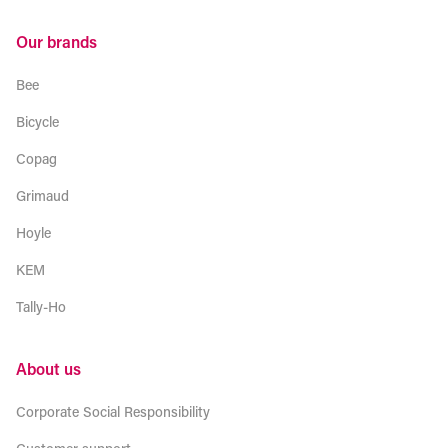
Our brands
Bee
Bicycle
Copag
Grimaud
Hoyle
KEM
Tally-Ho
About us
Corporate Social Responsibility