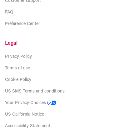
Customer support
FAQ
Preference Center
Legal
Privacy Policy
Terms of use
Cookie Policy
US SMS Terms and conditions
Your Privacy Choices
US California Notice
Accessibility Statement