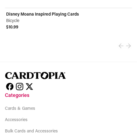
Disney Moana Inspired Playing Cards
Bicycle
$10.99
View product
Categories
Cards & Games
Accessories
Bulk Cards and Accessories