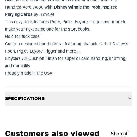
Hundred Acre Wood with
Disney Winnie the Pooh Inspired
Playing Cards
by Bicycle!
This cozy deck features Pooh, Piglet, Eeyore, Tigger, and more to
make your next game one for the storybooks.
Gold foil tuck case
Custom designed court cards - featuring character art of Disney's
Pooh, Piglet, Eeyore, Tigger and more....
Bicycle's Air Cushion Finish for superior card handling, shuffling,
and durability
Proudly made in the USA
Additional information
SPECIFICATIONS
Customers also viewed
Shop all