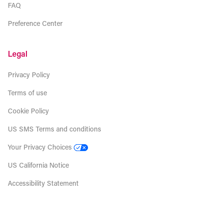
FAQ
Preference Center
Legal
Privacy Policy
Terms of use
Cookie Policy
US SMS Terms and conditions
Your Privacy Choices
US California Notice
Accessibility Statement