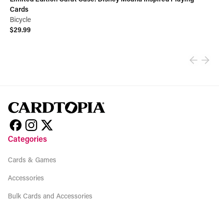
Cards
Bicycle
$29.99
View product
Categories
Cards & Games
Accessories
Bulk Cards and Accessories