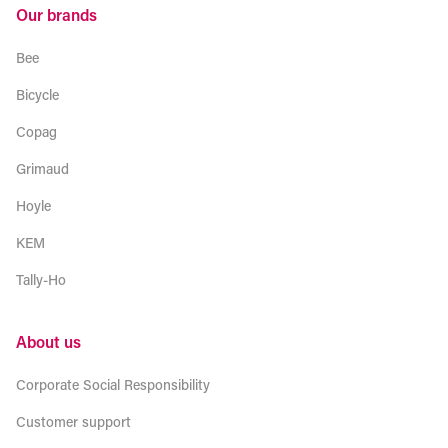
Our brands
Bee
Bicycle
Copag
Grimaud
Hoyle
KEM
Tally-Ho
About us
Corporate Social Responsibility
Customer support