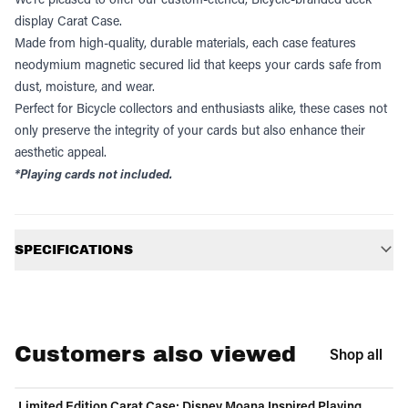
display Carat Case.
Made from high-quality, durable materials, each case features
neodymium magnetic secured lid that keeps your cards safe from
dust, moisture, and wear.
Perfect for Bicycle collectors and enthusiasts alike, these cases not
only preserve the integrity of your cards but also enhance their
aesthetic appeal.
*Playing cards not included.
Additional information
SPECIFICATIONS
Customers also viewed
Shop all
Limited Edition Carat Case: Disney Moana Inspired Playing