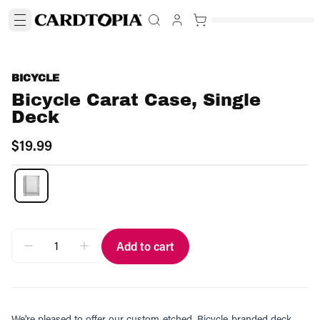
BICYCLE
Bicycle Carat Case, Single
Deck
$19.99
Add to cart
We're pleased to offer our custom-etched, Bicycle-branded deck