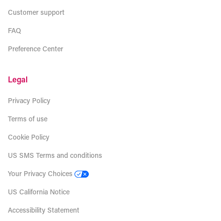
Customer support
FAQ
Preference Center
Legal
Privacy Policy
Terms of use
Cookie Policy
US SMS Terms and conditions
Your Privacy Choices
US California Notice
Accessibility Statement