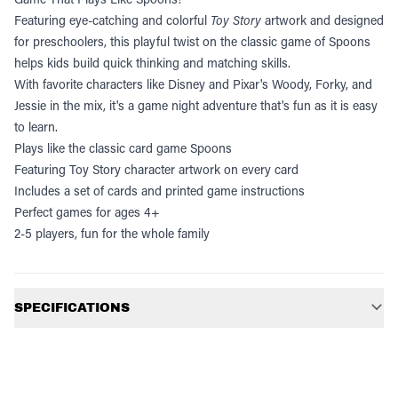
Featuring eye-catching and colorful
Toy Story
artwork and designed
for preschoolers, this playful twist on the classic game of Spoons
helps kids build quick thinking and matching skills.
With favorite characters like Disney and Pixar's Woody, Forky, and
Jessie in the mix, it's a game night adventure that's fun as it is easy
to learn.
Plays like the classic card game Spoons
Featuring Toy Story character artwork on every card
Includes a set of cards and printed game instructions
Perfect games for ages 4+
2-5 players, fun for the whole family
Additional information
SPECIFICATIONS