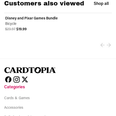
Customers also viewed
Shop all
Disney and Pixar Games Bundle
ON SALE
Bicycle
Original price was $23.97.
Current price is $19.99.
$23.97
$19.99
View product
Categories
Cards & Games
Accessories