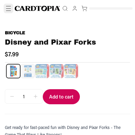
BICYCLE
Disney and Pixar Forks
$7.99
Add to cart
Get ready for fast-paced fun with Disney and Pixar Forks - The
Game That Plays Like Spoons!