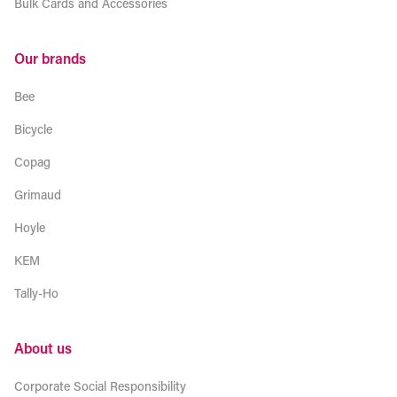
Bulk Cards and Accessories
Our brands
Bee
Bicycle
Copag
Grimaud
Hoyle
KEM
Tally-Ho
About us
Corporate Social Responsibility