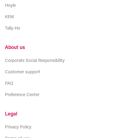
Hoyle
KEM
Tally-Ho
About us
Corporate Social Responsibility
Customer support
FAQ
Preference Center
Legal
Privacy Policy