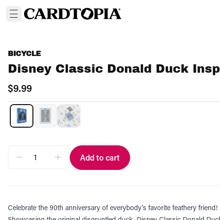
BICYCLE
Disney Classic Donald Duck Insp
$9.99
Add to cart
Celebrate the 90th anniversary of everybody’s favorite feathery friend!
Showcasing the original disgruntled duck, Disney Classic Donald Duck 