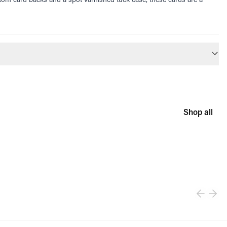
Shop all