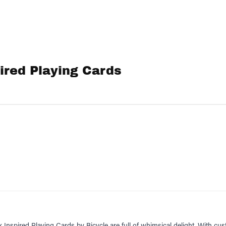
ired Playing Cards
Inspired Playing Cards by Bicycle are full of whimsical delight. With cu