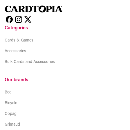
Categories
Cards & Games
Accessories
Bulk Cards and Accessories
Our brands
Bee
Bicycle
Copag
Grimaud