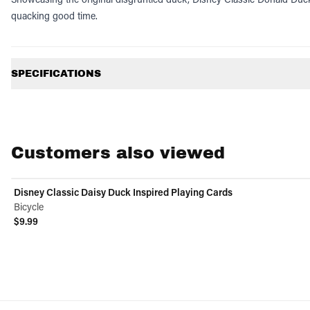
quacking good time.
Additional information
SPECIFICATIONS
Customers also viewed
Disney Classic Daisy Duck Inspired Playing Cards
Bicycle
$9.99
View product