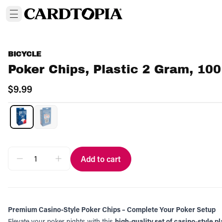
BICYCLE
Poker Chips, Plastic 2 Gram, 10
$9.99
Add to cart
Premium Casino-Style Poker Chips – Complete Your Poker Setup
Elevate your poker nights with this
high-quality set of casino-style p