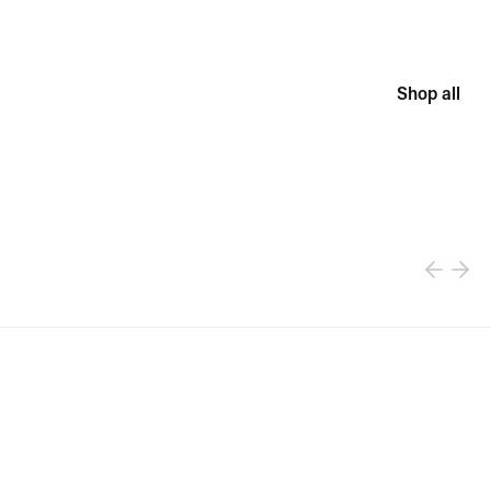
Shop all