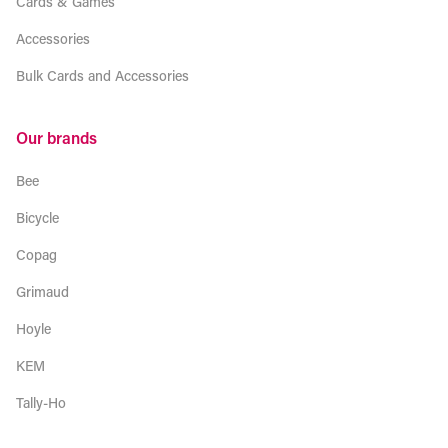
Cards & Games
Accessories
Bulk Cards and Accessories
Our brands
Bee
Bicycle
Copag
Grimaud
Hoyle
KEM
Tally-Ho