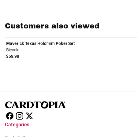
Customers also viewed
Maverick Texas Hold 'Em Poker Set
Bicycle
$59.99
View product
Categories