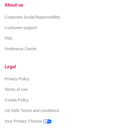
About us
Corporate Social Responsibility
Customer support
FAQ
Preference Center
Legal
Privacy Policy
Terms of use
Cookie Policy
US SMS Terms and conditions
Your Privacy Choices