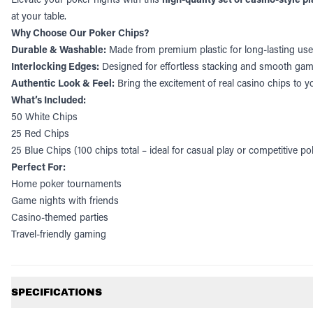
at your table.
Why Choose Our Poker Chips?
Durable & Washable:
Made from premium plastic for long-lasting use
Interlocking Edges:
Designed for effortless stacking and smooth gam
Authentic Look & Feel:
Bring the excitement of real casino chips to
What’s Included:
50 White Chips
25 Red Chips
25 Blue Chips (100 chips total – ideal for casual play or competitive po
Perfect For:
Home poker tournaments
Game nights with friends
Casino-themed parties
Travel-friendly gaming
Additional information
SPECIFICATIONS