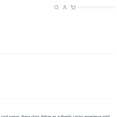
c card games, these chips deliver an authentic casino experience right