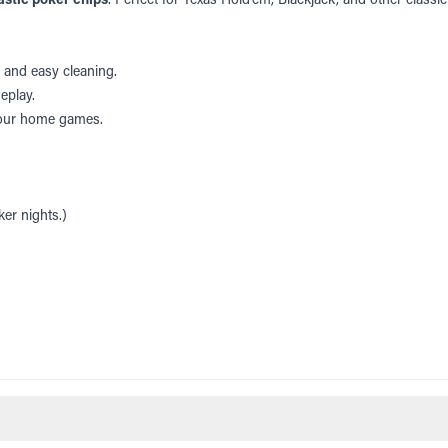
 and easy cleaning.
eplay.
 your home games.
ker nights.)