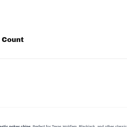
0 Count
lastic poker chips
. Perfect for Texas Hold’em, Blackjack, and other classi