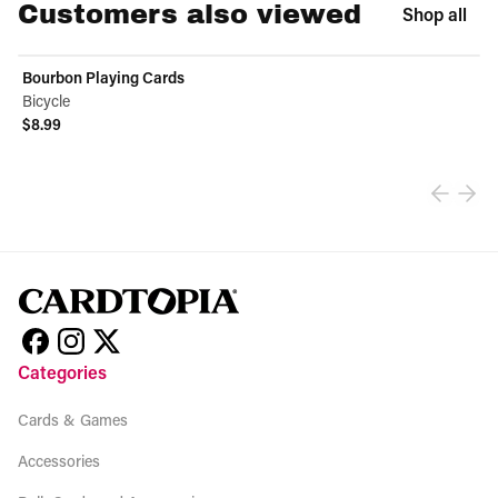
Customers also viewed
Shop all
Bourbon Playing Cards
Bicycle
$8.99
View product
Categories
Cards & Games
Accessories