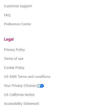
Customer support
FAQ
Preference Center
Legal
Privacy Policy
Terms of use
Cookie Policy
US SMS Terms and conditions
Your Privacy Choices
US California Notice
Accessibility Statement