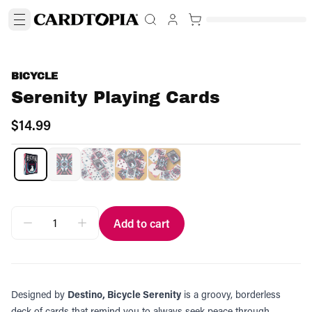
BICYCLE
Serenity Playing Cards
$14.99
Add to cart
Designed by
Destino, Bicycle Serenity
is a groovy, borderless
deck of cards that remind you to always seek peace through