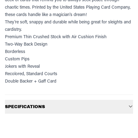
chaotic times. Printed by the United States Playing Card Company,
these cards handle like a magician's dream!
They're soft, snappy and durable while being great for sleights and
cardistry.
Premium Thin Crushed Stock with Air Cushion Finish
Two-Way Back Design
Borderless
Custom Pips
Jokers with Reveal
Recolored, Standard Courts
Double Backer + Gaff Card
Additional information
SPECIFICATIONS