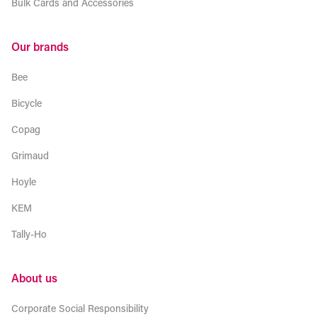
Bulk Cards and Accessories
Our brands
Bee
Bicycle
Copag
Grimaud
Hoyle
KEM
Tally-Ho
About us
Corporate Social Responsibility