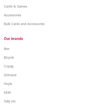
Cards & Games
Accessories
Bulk Cards and Accessories
Our brands
Bee
Bicycle
Copag
Grimaud
Hoyle
KEM
Tally-Ho