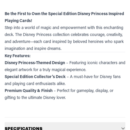
Be the First to Own the Special Edition Disney Princess Inspired
Playing Cards!
Step into a world of magic and empowerment with this enchanting
deck. The Disney Princess collection celebrates courage, creativity,
and adventure—each card inspired by beloved heroines who spark
imagination and inspire dreams.
Key Features:
Disney Princess-Themed Design
– Featuring iconic characters and
elegant artwork for a truly magical experience.
Special Edition Collector’s Deck
– A must-have for Disney fans
and playing card enthusiasts alike.
Premium Quality & Finish
– Perfect for gameplay, display, or
gifting to the ultimate Disney lover.
Additional information
SPECIFICATIONS