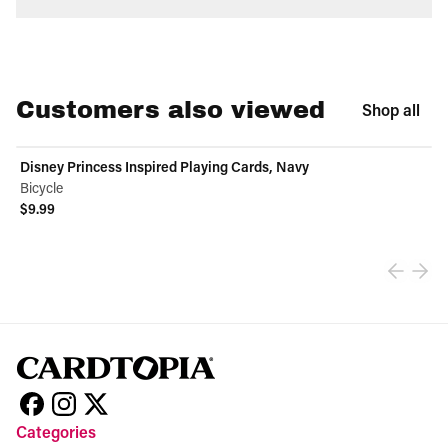
Customers also viewed
Shop all
Disney Princess Inspired Playing Cards, Navy
Bicycle
$9.99
View product
Categories