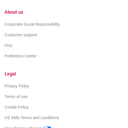
About us
Corporate Social Responsibility
Customer support
FAQ
Preference Center
Legal
Privacy Policy
Terms of use
Cookie Policy
US SMS Terms and conditions