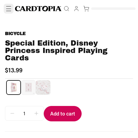
BICYCLE
Special Edition, Disney
Princess Inspired Playing
Cards
$13.99
Add to cart