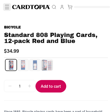
BICYCLE
Standard 808 Playing Cards,
12-pack Red and Blue
$34.99
Add to cart
Since 1885, Bicycle playing cards have been a part of household