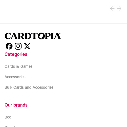
Categories
Cards & Games
Accessories
Bulk Cards and Accessories
Our brands
Bee