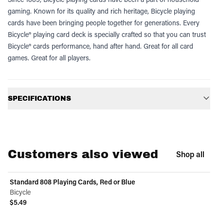
gaming. Known for its quality and rich heritage, Bicycle playing
cards have been bringing people together for generations. Every
Bicycle® playing card deck is specially crafted so that you can trust
Bicycle® cards performance, hand after hand. Great for all card
games. Great for all players.
Additional information
SPECIFICATIONS
Customers also viewed
Shop all
Standard 808 Playing Cards, Red or Blue
Bicycle
$5.49
View product