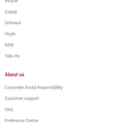
Bicycle
Copag
Grimaud
Hoyle
KEM
Tally-Ho
About us
Corporate Social Responsibility
Customer support
FAQ
Preference Center