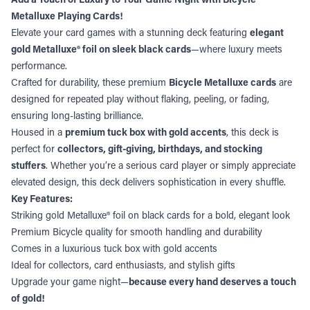
Metalluxe Playing Cards!
Elevate your card games with a stunning deck featuring
elegant
gold Metalluxe® foil on sleek black cards
—where luxury meets
performance.
Crafted for durability, these premium
Bicycle Metalluxe cards
are
designed for repeated play without flaking, peeling, or fading,
ensuring long-lasting brilliance.
Housed in a
premium tuck box with gold accents
, this deck is
perfect for
collectors, gift-giving, birthdays, and stocking
stuffers
. Whether you’re a serious card player or simply appreciate
elevated design, this deck delivers sophistication in every shuffle.
Key Features:
Striking gold Metalluxe® foil on black cards for a bold, elegant look
Premium Bicycle quality for smooth handling and durability
Comes in a luxurious tuck box with gold accents
Ideal for collectors, card enthusiasts, and stylish gifts
Upgrade your game night—
because every hand deserves a touch
of gold!