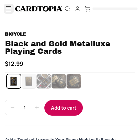
BICYCLE
Black and Gold Metalluxe
Playing Cards
$12.99
Add to cart
Add a Touch of Luxury to Your Game Night with Bicycle