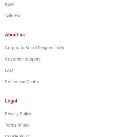
KEM
Tally-Ho
About us
Corporate Social Responsibility
Customer support
FAQ
Preference Center
Legal
Privacy Policy
Terms of use
Cookie Policy