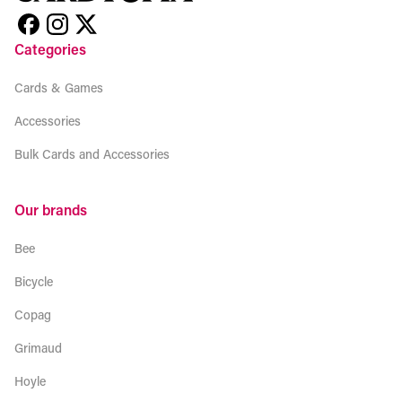
Categories
Cards & Games
Accessories
Bulk Cards and Accessories
Our brands
Bee
Bicycle
Copag
Grimaud
Hoyle