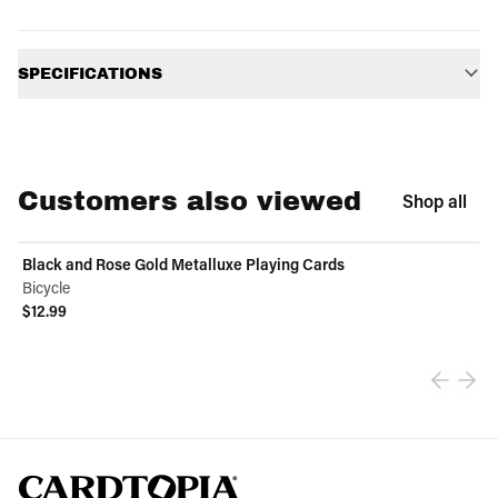
Additional information
SPECIFICATIONS
Customers also viewed
Shop all
Black and Rose Gold Metalluxe Playing Cards
Bicycle
$12.99
View product