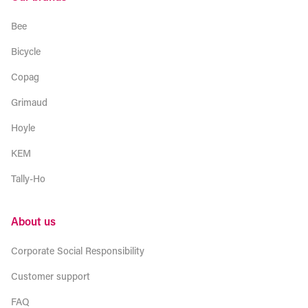
Bee
Bicycle
Copag
Grimaud
Hoyle
KEM
Tally-Ho
About us
Corporate Social Responsibility
Customer support
FAQ