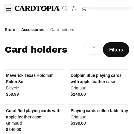
Store
Accessories
Card holders
SORT BY:
(
optional
)
Card holders
Filters
Maverick Texas Hold 'Em
Dolphin Blue playing cards
Poker Set
with apple leather case
Bicycle
Grimaud
$59.99
$240.00
View product
View product
Coral Red playing cards with
Playing cards coffee table tray
apple leather case
Grimaud
Grimaud
$390.00
View product
$240.00