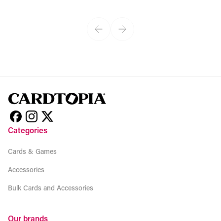
View product
Categories
Cards & Games
Accessories
Bulk Cards and Accessories
Our brands