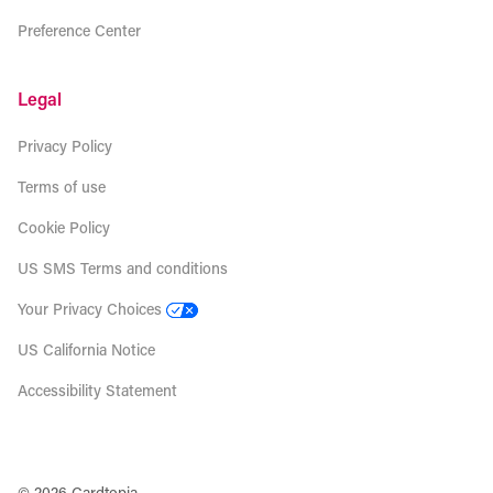
Preference Center
Legal
Privacy Policy
Terms of use
Cookie Policy
US SMS Terms and conditions
Your Privacy Choices
US California Notice
Accessibility Statement
© 2026 Cardtopia