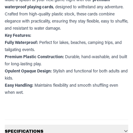
waterproof playing cards
, designed to withstand any adventure.
Crafted from high-quality plastic stock, these cards combine
elegance with practicality, ensuring they stay flexible, easy to shuffle,
and resistant to water damage.
Key Features:
Fully Waterproof:
Perfect for lakes, beaches, camping trips, and
tailgating events.
Premium Plastic Construction:
Durable, hand-washable, and built
for long-lasting play.
Opulent Opaque Design:
Stylish and functional for both adults and
kids.
Easy Handling:
Maintains flexibility and smooth shuffling even
when wet.
Additional information
SPECIFICATIONS