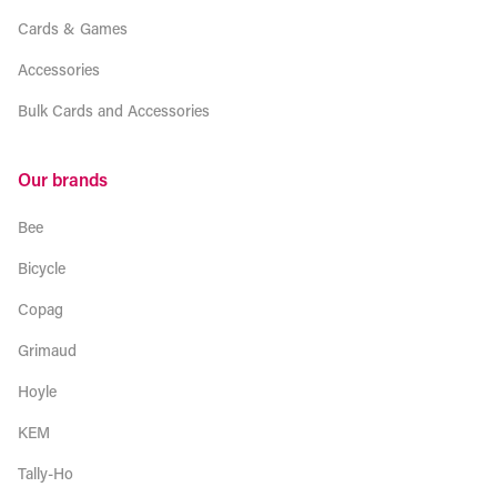
Cards & Games
Accessories
Bulk Cards and Accessories
Our brands
Bee
Bicycle
Copag
Grimaud
Hoyle
KEM
Tally-Ho