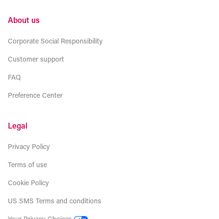
About us
Corporate Social Responsibility
Customer support
FAQ
Preference Center
Legal
Privacy Policy
Terms of use
Cookie Policy
US SMS Terms and conditions
Your Privacy Choices