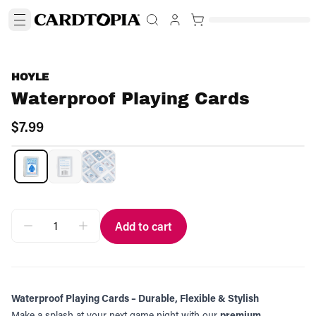
HOYLE
Waterproof Playing Cards
$7.99
Add to cart
Waterproof Playing Cards – Durable, Flexible & Stylish
Make a splash at your next game night with our
premium