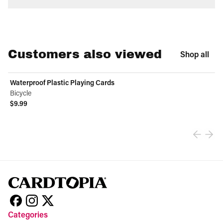
Customers also viewed
Shop all
Waterproof Plastic Playing Cards
Bicycle
$9.99
View product
Categories