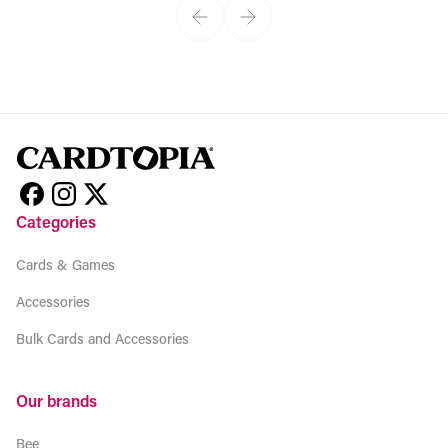
Categories
Cards & Games
Accessories
Bulk Cards and Accessories
Our brands
Bee