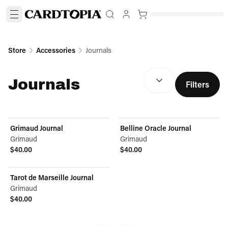
Store
Accessories
Journals
SORT BY:
(
optional
)
Journals
Filters
Grimaud Journal
Belline Oracle Journal
Grimaud
Grimaud
$40.00
$40.00
View product
View product
Tarot de Marseille Journal
Grimaud
$40.00
View product