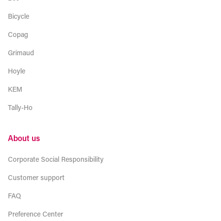
Bicycle
Copag
Grimaud
Hoyle
KEM
Tally-Ho
About us
Corporate Social Responsibility
Customer support
FAQ
Preference Center