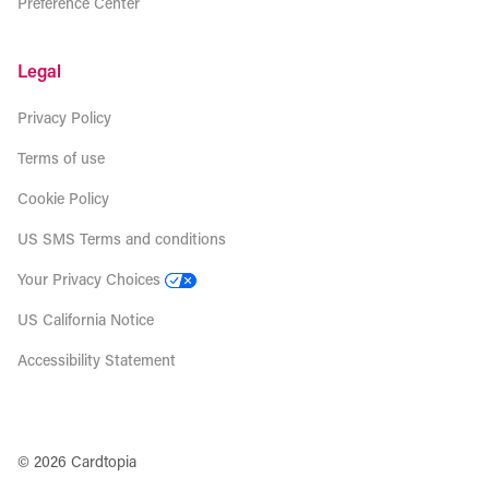
Preference Center
Legal
Privacy Policy
Terms of use
Cookie Policy
US SMS Terms and conditions
Your Privacy Choices
US California Notice
Accessibility Statement
© 2026 Cardtopia