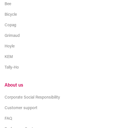
Bee
Bicycle
Copag
Grimaud
Hoyle
KEM
Tally-Ho
About us
Corporate Social Responsibility
Customer support
FAQ