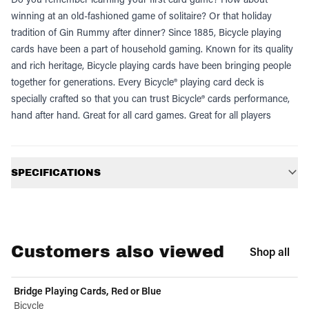
winning at an old-fashioned game of solitaire? Or that holiday
tradition of Gin Rummy after dinner? Since 1885, Bicycle playing
cards have been a part of household gaming. Known for its quality
and rich heritage, Bicycle playing cards have been bringing people
together for generations. Every Bicycle® playing card deck is
specially crafted so that you can trust Bicycle® cards performance,
hand after hand. Great for all card games. Great for all players
Additional information
SPECIFICATIONS
Customers also viewed
Shop all
Bridge Playing Cards, Red or Blue
Bicycle