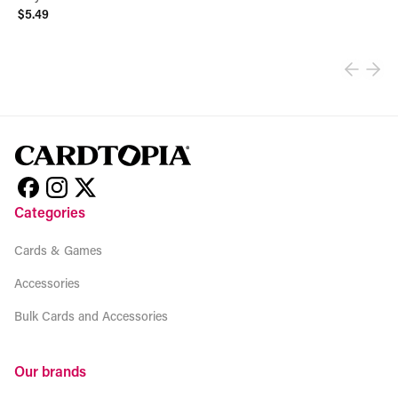
$5.49
View product
Categories
Cards & Games
Accessories
Bulk Cards and Accessories
Our brands