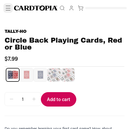
TALLY-HO
Circle Back Playing Cards, Red
or Blue
$7.99
Add to cart
Do you remember learning your first card game? How about