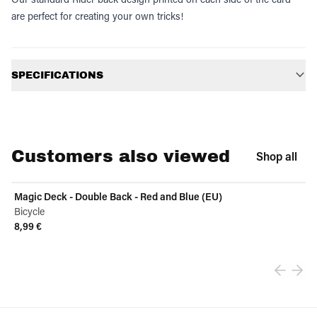
are perfect for creating your own tricks!
Additional information
SPECIFICATIONS
Customers also viewed
Shop all
Magic Deck - Double Back - Red and Blue (EU)
Bicycle
8,99 €
View product