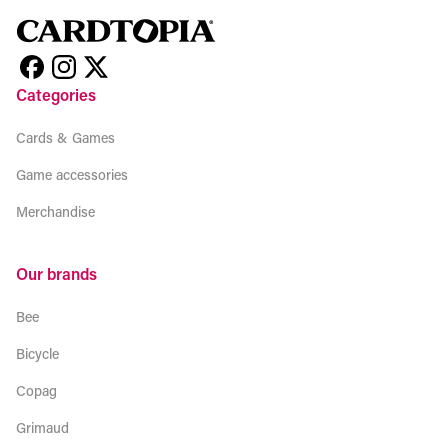
Categories
Cards & Games
Game accessories
Merchandise
Our brands
Bee
Bicycle
Copag
Grimaud