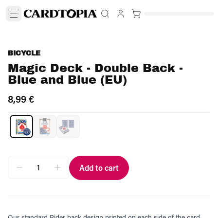
BICYCLE
Magic Deck - Double Back -
Blue and Blue (EU)
8,99 €
Add to cart
Our standard Rider back design printed on each side of the card