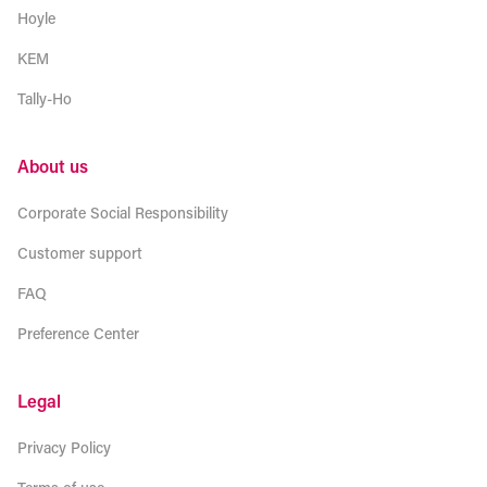
Hoyle
KEM
Tally-Ho
About us
Corporate Social Responsibility
Customer support
FAQ
Preference Center
Legal
Privacy Policy