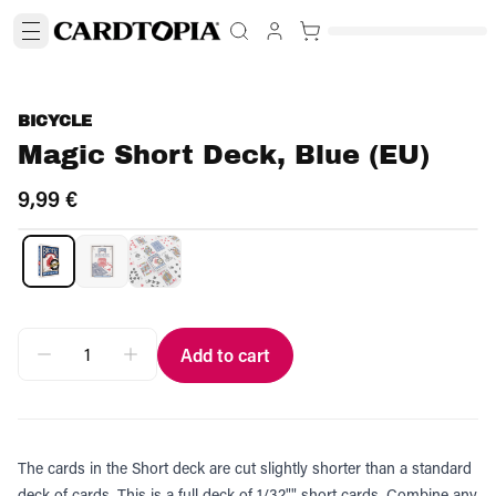
BICYCLE
Magic Short Deck, Blue (EU)
9,99 €
Add to cart
The cards in the Short deck are cut slightly shorter than a standard
deck of cards. This is a full deck of 1/32"" short cards. Combine any