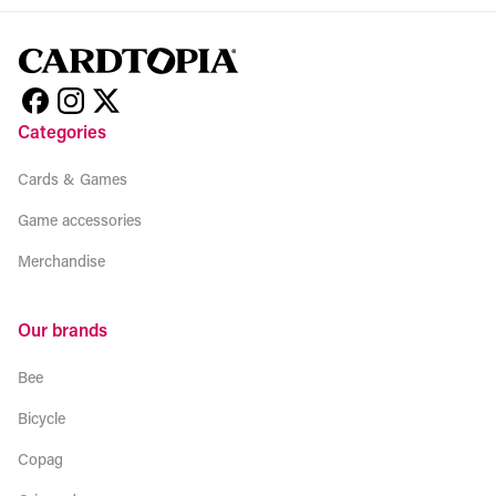
Categories
Cards & Games
Game accessories
Merchandise
Our brands
Bee
Bicycle
Copag