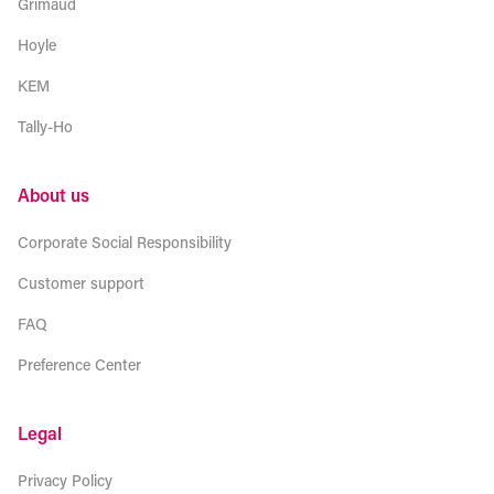
Grimaud
Hoyle
KEM
Tally-Ho
About us
Corporate Social Responsibility
Customer support
FAQ
Preference Center
Legal
Privacy Policy