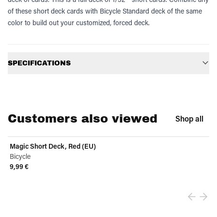
of these short deck cards with Bicycle Standard deck of the same
color to build out your customized, forced deck.
Additional information
SPECIFICATIONS
Customers also viewed
Shop all
Magic Short Deck, Red (EU)
Bicycle
9,99 €
View product