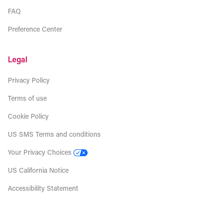
FAQ
Preference Center
Legal
Privacy Policy
Terms of use
Cookie Policy
US SMS Terms and conditions
Your Privacy Choices
US California Notice
Accessibility Statement