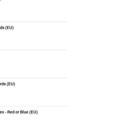
rds (EU)
ards (EU)
x - Red or Blue (EU)