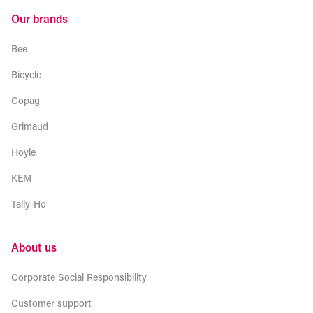
Our brands
Bee
Bicycle
Copag
Grimaud
Hoyle
KEM
Tally-Ho
About us
Corporate Social Responsibility
Customer support