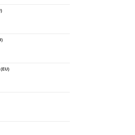
U)
U)
 (EU)