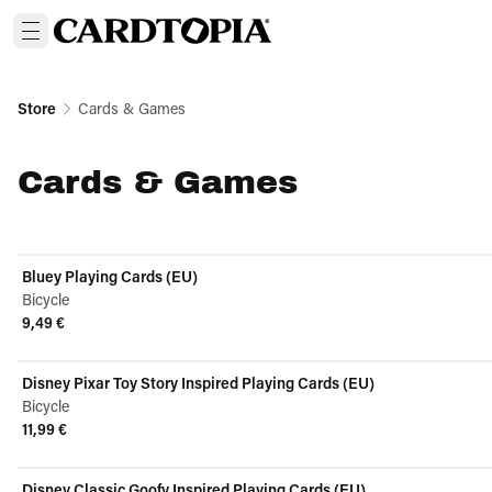
Store
Cards & Games
Cards & Games
Bluey Playing Cards (EU)
Bicycle
9,49 €
View product
Disney Pixar Toy Story Inspired Playing Cards (EU)
Bicycle
11,99 €
View product
Disney Classic Goofy Inspired Playing Cards (EU)