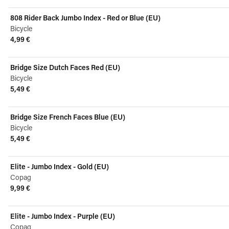
View product
808 Rider Back Jumbo Index - Red or Blue (EU)
Bicycle
4,99 €
View product
Bridge Size Dutch Faces Red (EU)
Bicycle
5,49 €
View product
Bridge Size French Faces Blue (EU)
Bicycle
5,49 €
View product
Elite - Jumbo Index - Gold (EU)
Copag
9,99 €
View product
Elite - Jumbo Index - Purple (EU)
Copag