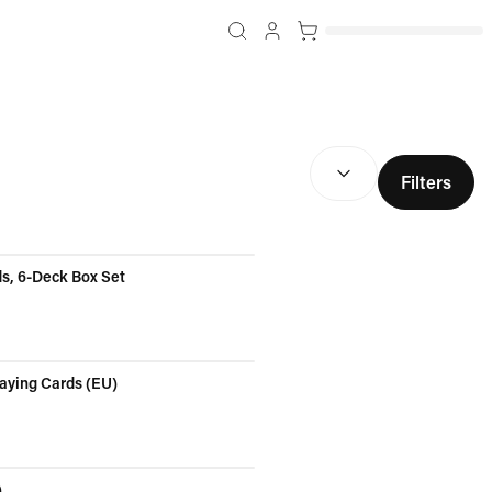
SORT BY:
(
optional
)
Filters
ds, 6-Deck Box Set
laying Cards (EU)
)