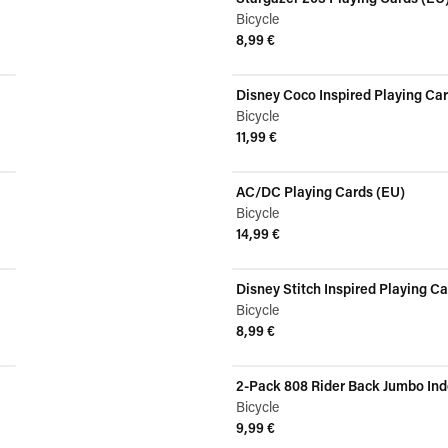
Bicycle
8,99 €
View product
Disney Coco Inspired Playing Ca
Bicycle
11,99 €
View product
AC/DC Playing Cards (EU)
Bicycle
14,99 €
View product
Disney Stitch Inspired Playing C
Bicycle
8,99 €
View product
2-Pack 808 Rider Back Jumbo Inde
Bicycle
9,99 €