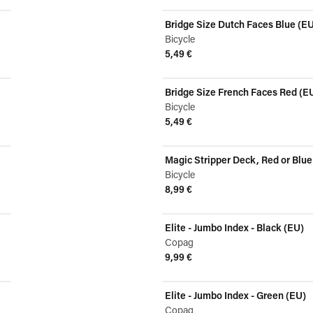
View product
Bridge Size Dutch Faces Blue (E
Bicycle
5,49 €
View product
Bridge Size French Faces Red (E
Bicycle
5,49 €
View product
Magic Stripper Deck, Red or Blue
Bicycle
8,99 €
View product
Elite - Jumbo Index - Black (EU)
Copag
9,99 €
View product
Elite - Jumbo Index - Green (EU)
Copag