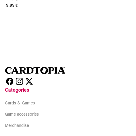
9,99 €
View product
Categories
Cards & Games
Game accessories
Merchandise