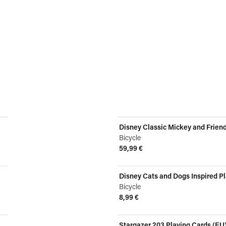
Disney Classic Mickey and Frien
Bicycle
59,99 €
View product
Disney Cats and Dogs Inspired P
Bicycle
8,99 €
View product
Stargazer 203 Playing Cards (EU