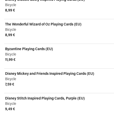
Bicycle
8,99 €
View product
The Wonderful Wizard of Oz Playing Cards (EU)
Bicycle
8,99 €
View product
Byzantine Playing Cards (EU)
Bicycle
11,99 €
View product
Disney Mickey and Friends Inspired Playing Cards (EU)
Bicycle
7,59 €
View product
Disney Stitch Inspired Playing Cards, Purple (EU)
Bicycle
9,49 €